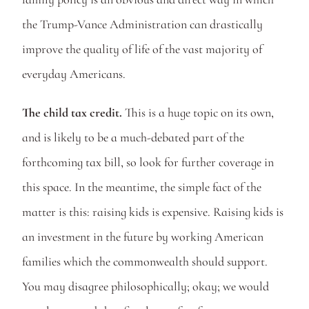
the Trump-Vance Administration can drastically 
improve the quality of life of the vast majority of 
everyday Americans.
The child tax credit.
 This is a huge topic on its own, 
and is likely to be a much-debated part of the 
forthcoming tax bill, so look for further coverage in 
this space. In the meantime, the simple fact of the 
matter is this: raising kids is expensive. Raising kids is 
an investment in the future by working American 
families which the commonwealth should support. 
You may disagree philosophically; okay; we would 