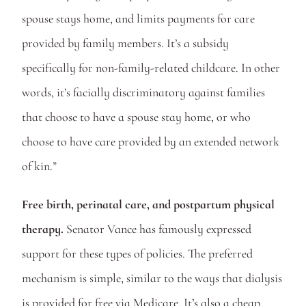
spouse stays home, and limits payments for care 
provided by family members. It’s a subsidy 
specifically for non-family-related childcare. In other 
words, it’s facially discriminatory against families 
that choose to have a spouse stay home, or who 
choose to have care provided by an extended network 
of kin.”
Free birth, perinatal care, and postpartum physical 
therapy. 
Senator Vance has famously expressed 
support for these types of policies. The preferred 
mechanism is simple, similar to the ways that dialysis 
is provided for free via Medicare. It’s also a cheap 