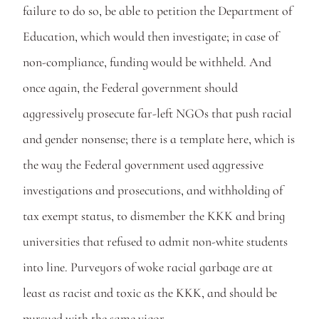
failure to do so, be able to petition the Department of 
Education, which would then investigate; in case of 
non-compliance, funding would be withheld. And 
once again, the Federal government should 
aggressively prosecute far-left NGOs that push racial 
and gender nonsense; there is a template here, which is 
the way the Federal government used aggressive 
investigations and prosecutions, and withholding of 
tax exempt status, to dismember the KKK and bring 
universities that refused to admit non-white students 
into line. Purveyors of woke racial garbage are at 
least as racist and toxic as the KKK, and should be 
pursued with the same vigor. 