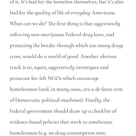
of it. It’s bad for the homeless themselves, but it’s also 
bad for the quality of life of everyday Americans. 
What can we do? The first thing is that aggressively 
enforcing non-marijuana Federal drug laws, and 
protecting the border through which too many drugs 
cross, would do a world of good. Another obvious 
track is to, again, aggressively investigate and 
prosecute far-left NGOs which encourage 
homelessness (and, in many cases, are a de facto arm 
of Democratic political machines). Finally, the 
Federal government should draw up a checklist of 
evidence-based policies that work to ameliorate 
homelessness (e.g. no drug consumption sites; 