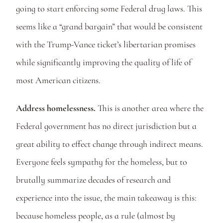
going to start enforcing some Federal drug laws. This 
seems like a “grand bargain” that would be consistent 
with the Trump-Vance ticket’s libertarian promises 
while significantly improving the quality of life of 
most American citizens. 
Address homelessness.
 This is another area where the 
Federal government has no direct jurisdiction but a 
great ability to effect change through indirect means. 
Everyone feels sympathy for the homeless, but to 
brutally summarize decades of research and 
experience into the issue, the main takeaway is this: 
because homeless people, as a rule (almost by 