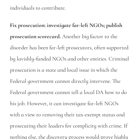
individuals to contribute. 
Fix prosecution: investigate far-left NGOs; publish 
prosecution scorecard. 
Another big factor to the 
disorder has been far-left prosecutors, often supported 
by lavishly-funded NGOs and other entities. Criminal 
prosecution is a state and local issue in which the 
Federal government cannot directly intervene. The 
Federal government cannot tell a local DA how to do 
his job. However, it can investigate far-left NGOs 
with a view to removing their tax-exempt status and 
prosecuting their leaders for complicity with crime. If 
nothing else, the discovery process would prove highly 