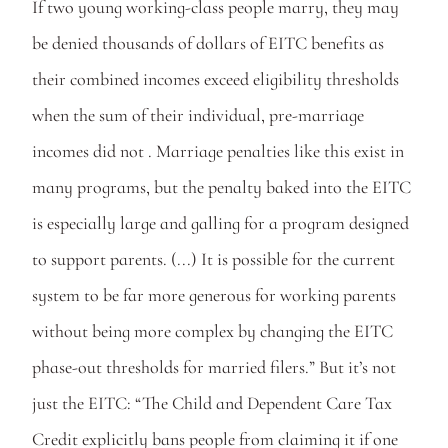
If two young working-class people marry, they may 
be denied thousands of dollars of EITC benefits as 
their combined incomes exceed eligibility thresholds 
when the sum of their individual, pre-marriage 
incomes did not . Marriage penalties like this exist in 
many programs, but the penalty baked into the EITC 
is especially large and galling for a program designed 
to support parents. (...) It is possible for the current 
system to be far more generous for working parents 
without being more complex by changing the EITC 
phase-out thresholds for married filers.” But it’s not 
just the EITC: “The Child and Dependent Care Tax 
Credit explicitly bans people from claiming it if one 