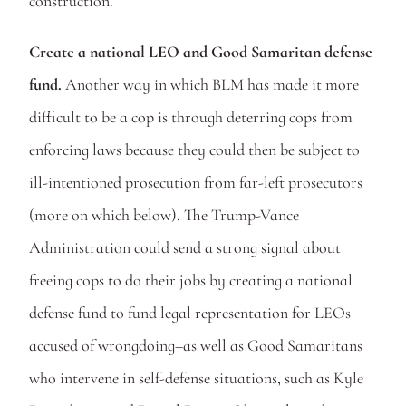
construction. 
Create a national LEO and Good Samaritan defense 
fund. 
Another way in which BLM has made it more 
difficult to be a cop is through deterring cops from 
enforcing laws because they could then be subject to 
ill-intentioned prosecution from far-left prosecutors 
(more on which below). The Trump-Vance 
Administration could send a strong signal about 
freeing cops to do their jobs by creating a national 
defense fund to fund legal representation for LEOs 
accused of wrongdoing–as well as Good Samaritans 
who intervene in self-defense situations, such as Kyle 