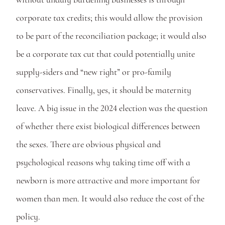
corporate tax credits; this would allow the provision 
to be part of the reconciliation package; it would also 
be a corporate tax cut that could potentially unite 
supply-siders and “new right” or pro-family 
conservatives. Finally, yes, it should be maternity 
leave. A big issue in the 2024 election was the question 
of whether there exist biological differences between 
the sexes. There are obvious physical and 
psychological reasons why taking time off with a 
newborn is more attractive and more important for 
women than men. It would also reduce the cost of the 
policy.  