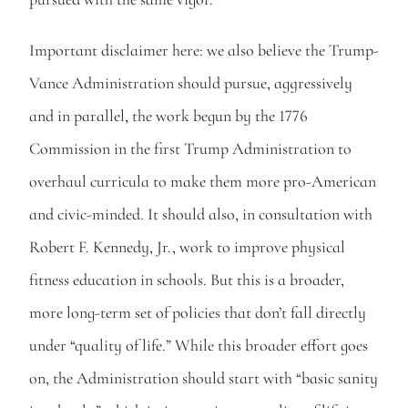
Important disclaimer here: we also believe the Trump-
Vance Administration should pursue, aggressively 
and in parallel, the work begun by the 1776 
Commission in the first Trump Administration to 
overhaul curricula to make them more pro-American 
and civic-minded. It should also, in consultation with 
Robert F. Kennedy, Jr., work to improve physical 
fitness education in schools. But this is a broader, 
more long-term set of policies that don’t fall directly 
under “quality of life.” While this broader effort goes 
on, the Administration should start with “basic sanity 