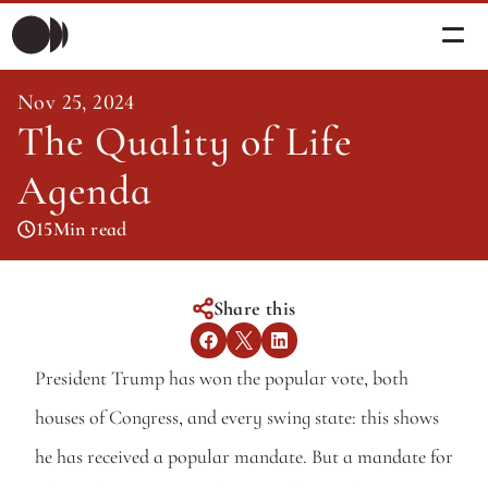
Nov 25, 2024
Morning Briefing
The Quality of Life 
Morning Briefing
Articles
Articles
Agenda
About PolicySphere
Subscribe
15
Min read
About PolicySphere
Share this
President Trump has won the popular vote, both 
houses of Congress, and every swing state: this shows 
he has received a popular mandate. But a mandate for 