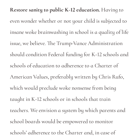
Restore sanity to public K-12 education.
 Having to 
even wonder whether or not your child is subjected to 
insane woke brainwashing in school is a quality of life 
issue, we believe. The Trump-Vance Administration 
should condition Federal funding for K-12 schools and 
schools of education to adherence to a Charter of 
American Values, preferably written by Chris Rufo, 
which would preclude woke nonsense from being 
taught in K-12 schools or in schools that train 
teachers. We envision a system by which parents and 
school boards would be empowered to monitor 
schools’ adherence to the Charter and, in case of 