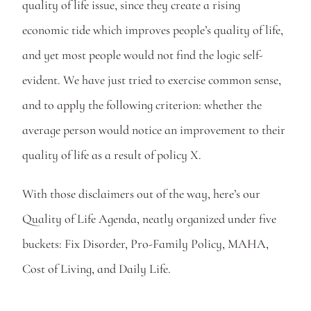
quality of life issue, since they create a rising 
economic tide which improves people’s quality of life, 
and yet most people would not find the logic self-
evident. We have just tried to exercise common sense, 
and to apply the following criterion: whether the 
average person would notice an improvement to their 
quality of life as a result of policy X.
With those disclaimers out of the way, here’s our 
Quality of Life Agenda, neatly organized under five 
buckets: Fix Disorder, Pro-Family Policy, MAHA, 
Cost of Living, and Daily Life.