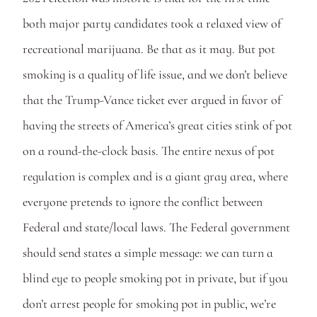
both major party candidates took a relaxed view of 
recreational marijuana. Be that as it may. But pot 
smoking is a quality of life issue, and we don’t believe 
that the Trump-Vance ticket ever argued in favor of 
having the streets of America’s great cities stink of pot 
on a round-the-clock basis. The entire nexus of pot 
regulation is complex and is a giant gray area, where 
everyone pretends to ignore the conflict between 
Federal and state/local laws. The Federal government 
should send states a simple message: we can turn a 
blind eye to people smoking pot in private, but if you 
don’t arrest people for smoking pot in public, we’re 