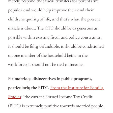
merely respond that fiscal transfers for parents are 
popular and would help improve their and their 
children’s quality of life, and that’s what the present 
article is about. The CTC should be as generous as 
possible within existing fiscal and policy constraints, 
it should be fully-refundable, it should be conditioned 
on one member of the household being in the 
workforce; it should not be tied to income. 
Fix marriage disincentives in public programs, 
particularly the EITC. 
From the Institute for Family 
Studies
: “the current Earned Income Tax Credit 
(EITC) is extremely punitive towards married people. 