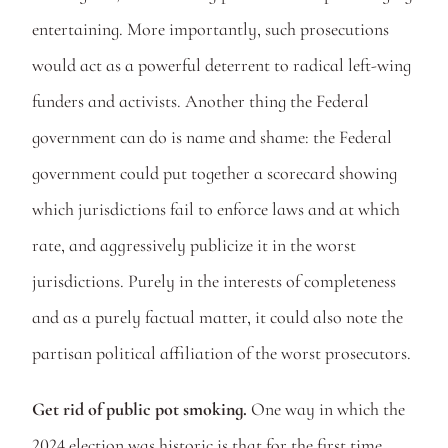
entertaining. More importantly, such prosecutions 
would act as a powerful deterrent to radical left-wing 
funders and activists. Another thing the Federal 
government can do is name and shame: the Federal 
government could put together a scorecard showing 
which jurisdictions fail to enforce laws and at which 
rate, and aggressively publicize it in the worst 
jurisdictions. Purely in the interests of completeness 
and as a purely factual matter, it could also note the 
partisan political affiliation of the worst prosecutors. 
Get rid of public pot smoking.
 One way in which the 
2024 election was historic is that for the first time 