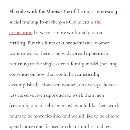
Flexible work for Moms.
 One of the most interesting 
social findings from the post-Covid era is 
the 
association
 between remote work and greater 
fertility. But this hints at a broader issue: women 
want to work; there is no widespread appetite for 
returning to the single-earner family model (nor any 
consensus on how that could be realistically 
accomplished). However, women, on average, have a 
less career-driven approach to work than men 
(certainly outside elite metros), would like their work 
hours to be more flexible, and would like to be able to 
spend more time focused on their families and less 