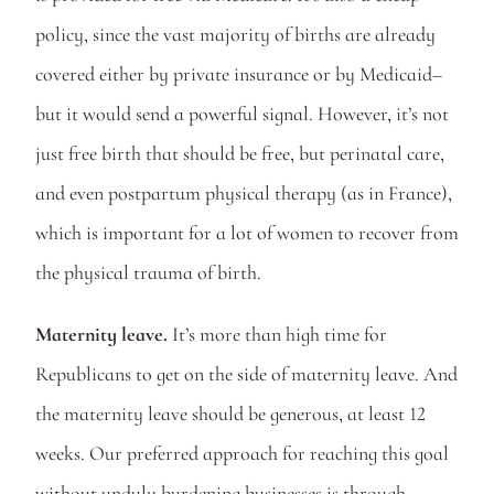
policy, since the vast majority of births are already 
covered either by private insurance or by Medicaid–
but it would send a powerful signal. However, it’s not 
just free birth that should be free, but perinatal care, 
and even postpartum physical therapy (as in France), 
which is important for a lot of women to recover from 
the physical trauma of birth.  
Maternity leave.
 It’s more than high time for 
Republicans to get on the side of maternity leave. And 
the maternity leave should be generous, at least 12 
weeks. Our preferred approach for reaching this goal 
without unduly burdening businesses is through 