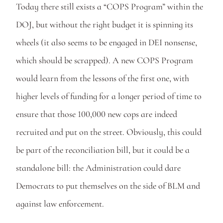
Today there still exists a “COPS Program” within the 
DOJ, but without the right budget it is spinning its 
wheels (it also seems to be engaged in DEI nonsense, 
which should be scrapped). A new COPS Program 
would learn from the lessons of the first one, with 
higher levels of funding for a longer period of time to 
ensure that those 100,000 new cops are indeed 
recruited and put on the street. Obviously, this could 
be part of the reconciliation bill, but it could be a 
standalone bill: the Administration could dare 
Democrats to put themselves on the side of BLM and 
against law enforcement.