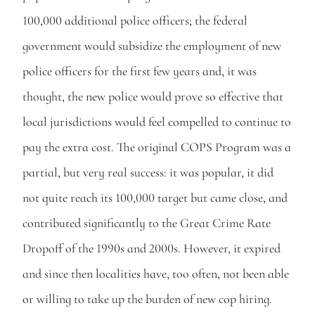
100,000 additional police officers; the federal 
government would subsidize the employment of new 
police officers for the first few years and, it was 
thought, the new police would prove so effective that 
local jurisdictions would feel compelled to continue to 
pay the extra cost. The original COPS Program was a 
partial, but very real success: it was popular, it did 
not quite reach its 100,000 target but came close, and 
contributed significantly to the Great Crime Rate 
Dropoff of the 1990s and 2000s. However, it expired 
and since then localities have, too often, not been able 
or willing to take up the burden of new cop hiring. 