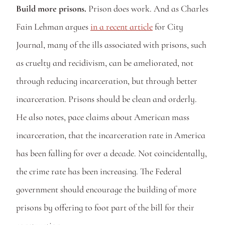
Build more prisons. 
Prison does work. And as Charles 
Fain Lehman argues 
in a recent article
 for City 
Journal, many of the ills associated with prisons, such 
as cruelty and recidivism, can be ameliorated, not 
through reducing incarceration, but through better 
incarceration. Prisons should be clean and orderly. 
He also notes, pace claims about American mass 
incarceration, that the incarceration rate in America 
has been falling for over a decade. Not coincidentally, 
the crime rate has been increasing. The Federal 
government should encourage the building of more 
prisons by offering to foot part of the bill for their 