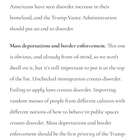
Americans have seen disorder increase in their 
homeland, and the Trump-Vance Administration 
should put an end to disorder.
Mass deportations and border enforcement.
 This one 
is obvious, and already front-of-mind, so we won’t 
dwell on it, but it’s still important to put it at the top 
of the list. Unchecked immigration creates disorder. 
Failing to apply laws creates disorder. Importing 
random masses of people from different cultures with 
different notions of how to behave in public spaces 
creates disorder. Mass deportations and border 
enforcement should be the first priority of the Trump-