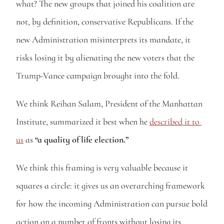
what? The new groups that joined his coalition are 
not, by definition, conservative Republicans. If the 
new Administration misinterprets its mandate, it 
risks losing it by alienating the new voters that the 
Trump-Vance campaign brought into the fold.
We think Reihan Salam, President of the Manhattan 
Institute, summarized it best when he 
described it to 
us
 as 
“a quality of life election.” 
We think this framing is very valuable because it 
squares a circle: it gives us an overarching framework 
for how the incoming Administration can pursue bold 
action on a number of fronts without losing its 