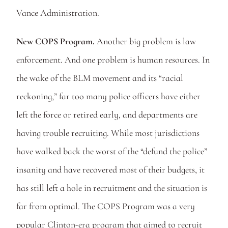
Vance Administration.
New COPS Program.
 Another big problem is law 
enforcement. And one problem is human resources. In 
the wake of the BLM movement and its “racial 
reckoning,” far too many police officers have either 
left the force or retired early, and departments are 
having trouble recruiting. While most jurisdictions 
have walked back the worst of the “defund the police” 
insanity and have recovered most of their budgets, it 
has still left a hole in recruitment and the situation is 
far from optimal. The COPS Program was a very 
popular Clinton-era program that aimed to recruit 