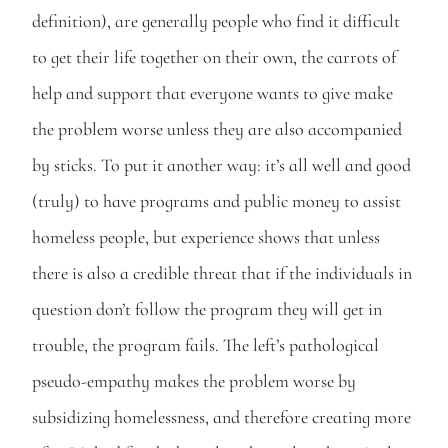
definition), are generally people who find it difficult 
to get their life together on their own, the carrots of 
help and support that everyone wants to give make 
the problem worse unless they are also accompanied 
by sticks. To put it another way: it’s all well and good 
(truly) to have programs and public money to assist 
homeless people, but experience shows that unless 
there is also a credible threat that if the individuals in 
question don’t follow the program they will get in 
trouble, the program fails. The left’s pathological 
pseudo-empathy makes the problem worse by 
subsidizing homelessness, and therefore creating more 