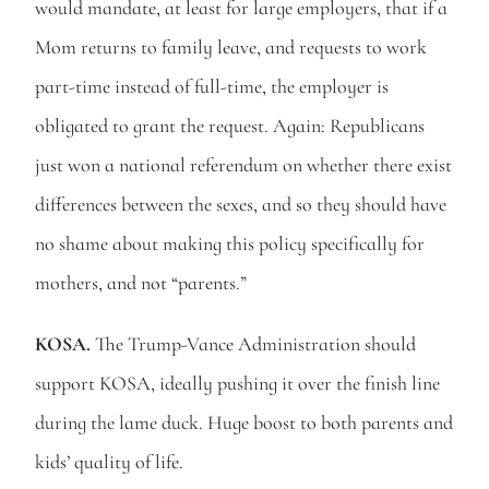
would mandate, at least for large employers, that if a 
Mom returns to family leave, and requests to work 
part-time instead of full-time, the employer is 
obligated to grant the request. Again: Republicans 
just won a national referendum on whether there exist 
differences between the sexes, and so they should have 
no shame about making this policy specifically for 
mothers, and not “parents.” 
KOSA.
 The Trump-Vance Administration should 
support KOSA, ideally pushing it over the finish line 
during the lame duck. Huge boost to both parents and 
kids’ quality of life.