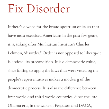
Fix Disorder
If there’s a word for the broad spectrum of issues that 
have most exercised Americans in the past few years, 
it is, taking after Manhattan Institute’s Charles 
Lehman, “disorder.” Order is not opposed to liberty–it 
is, indeed, its precondition. It is a democratic value, 
since failing to apply the laws that were voted by the 
people’s representatives makes a mockery of the 
democratic process. It is also the difference between 
first-world and third-world countries. Since the late-
Obama era, in the wake of Ferguson and DACA, 