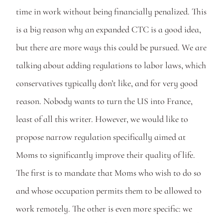
time in work without being financially penalized. This 
is a big reason why an expanded CTC is a good idea, 
but there are more ways this could be pursued. We are 
talking about adding regulations to labor laws, which 
conservatives typically don’t like, and for very good 
reason. Nobody wants to turn the US into France, 
least of all this writer. However, we would like to 
propose narrow regulation specifically aimed at 
Moms to significantly improve their quality of life. 
The first is to mandate that Moms who wish to do so 
and whose occupation permits them to be allowed to 
work remotely. The other is even more specific: we 