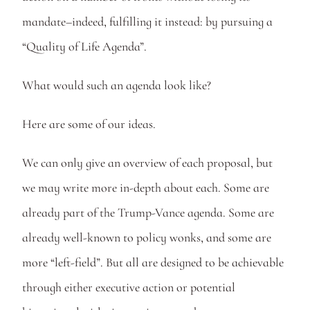
mandate–indeed, fulfilling it instead: by pursuing a 
“Quality of Life Agenda”.
What would such an agenda look like? 
Here are some of our ideas. 
We can only give an overview of each proposal, but 
we may write more in-depth about each. Some are 
already part of the Trump-Vance agenda. Some are 
already well-known to policy wonks, and some are 
more “left-field”. But all are designed to be achievable 
through either executive action or potential 