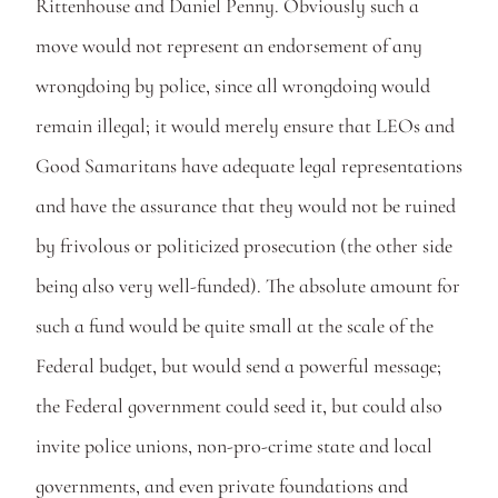
Rittenhouse and Daniel Penny. Obviously such a 
move would not represent an endorsement of any 
wrongdoing by police, since all wrongdoing would 
remain illegal; it would merely ensure that LEOs and 
Good Samaritans have adequate legal representations 
and have the assurance that they would not be ruined 
by frivolous or politicized prosecution (the other side 
being also very well-funded). The absolute amount for 
such a fund would be quite small at the scale of the 
Federal budget, but would send a powerful message; 
the Federal government could seed it, but could also 
invite police unions, non-pro-crime state and local 
governments, and even private foundations and 