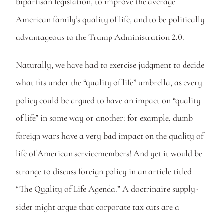
bipartisan legislation, to improve the average 
American family’s quality of life, and to be politically 
advantageous to the Trump Administration 2.0. 
Naturally, we have had to exercise judgment to decide 
what fits under the “quality of life” umbrella, as every 
policy could be argued to have an impact on “quality 
of life” in some way or another: for example, dumb 
foreign wars have a very bad impact on the quality of 
life of American servicemembers! And yet it would be 
strange to discuss foreign policy in an article titled 
“The Quality of Life Agenda.” A doctrinaire supply-
sider might argue that corporate tax cuts are a 