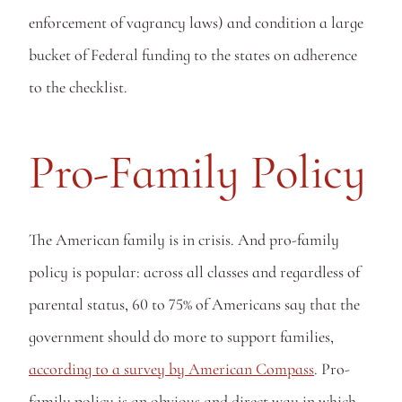
enforcement of vagrancy laws) and condition a large 
bucket of Federal funding to the states on adherence 
to the checklist.
Pro-Family Policy
The American family is in crisis. And pro-family 
policy is popular: across all classes and regardless of 
parental status, 60 to 75% of Americans say that the 
government should do more to support families, 
according to a survey by American Compass
. Pro-
family policy is an obvious and direct way in which 