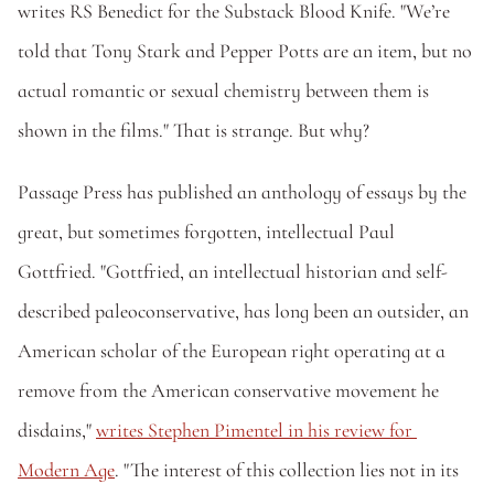
writes RS Benedict for the Substack Blood Knife. "We’re 
told that Tony Stark and Pepper Potts are an item, but no 
actual romantic or sexual chemistry between them is 
shown in the films." That is strange. But why?
Passage Press has published an anthology of essays by the 
great, but sometimes forgotten, intellectual Paul 
Gottfried. "Gottfried, an intellectual historian and self-
described paleoconservative, has long been an outsider, an 
American scholar of the European right operating at a 
remove from the American conservative movement he 
disdains," 
writes Stephen Pimentel in his review for 
Modern Age
. "The interest of this collection lies not in its 