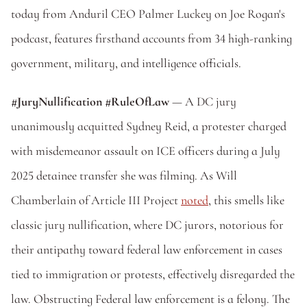
today from Anduril CEO Palmer Luckey on Joe Rogan's 
podcast, features firsthand accounts from 34 high-ranking 
government, military, and intelligence officials. 
#JuryNullification #RuleOfLaw
 — A DC jury 
unanimously acquitted Sydney Reid, a protester charged 
with misdemeanor assault on ICE officers during a July 
2025 detainee transfer she was filming. As Will 
Chamberlain of Article III Project 
noted
, this smells like 
classic jury nullification, where DC jurors, notorious for 
their antipathy toward federal law enforcement in cases 
tied to immigration or protests, effectively disregarded the 
law. Obstructing Federal law enforcement is a felony. The 