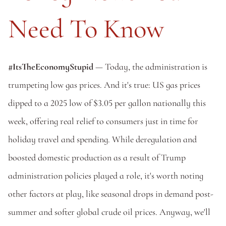
Need To Know
#ItsTheEconomyStupid
 — Today, the administration is 
trumpeting low gas prices. And it's true: US gas prices 
dipped to a 2025 low of $3.05 per gallon nationally this 
week, offering real relief to consumers just in time for 
holiday travel and spending. While deregulation and 
boosted domestic production as a result of Trump 
administration policies played a role, it's worth noting 
other factors at play, like seasonal drops in demand post-
summer and softer global crude oil prices. Anyway, we'll 