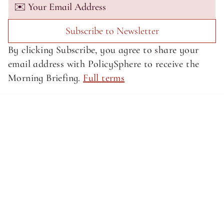
Subscribe to Newsletter
By clicking Subscribe, you agree to share your 
email address with PolicySphere to receive the 
Morning Briefing. 
Full terms
About SphereMedia
About SphereMedia
Privacy Policy
Privacy Policy
Terms of Service
Terms of Service
Newsletter Signup