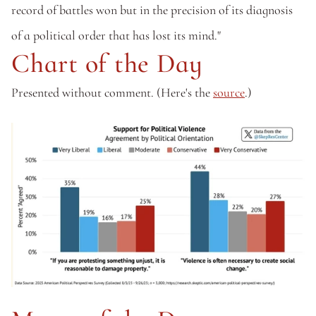
record of battles won but in the precision of its diagnosis 
of a political order that has lost its mind."
Chart of the Day
Presented without comment. (Here's the 
source
.)