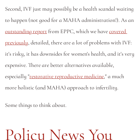
Second, IVF just may possibly be a health scandal waiting 
to happen (not good for a MAHA administration!). As an 
outstanding report
 from EPPC, which we have 
covered 
previously
, detailed, there are a lot of problems with IVF: 
it's risky, it has downsides for women's health, and it's very 
expensive. There are better alternatives available, 
especially "
restorative reproductive medicine
," a much 
more holistic (and MAHA) approach to infertility. 
Some things to think about.
Policy News You 