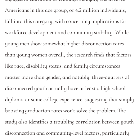
Americans in this age group, or 4.2 million individuals, 
fall into this category, with concerning implications for 
workforce development and community stability. While 
young men show somewhat higher disconnection rates 
than young women overall, the research finds that factors 
like race, disability status, and family circumstances 
matter more than gender, and notably, three-quarters of 
disconnected youth actually have at least a high school 
diploma or some college experience, suggesting that simply 
boosting graduation rates won't solve the problem. The 
study also identifies a troubling correlation between youth 
disconnection and community-level factors, particularly 