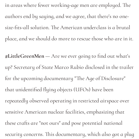
in areas where fewer working-age men are employed. The 
authors end by saying, and we agree, that there's no one-
size-fits-all solution. The American underclass is a brutal 
place, and we should do more to rescue those who are in it. 
#LittleGreenMen
 — Are we ever going to find out what's 
up? Secretary of State Marco Rubio disclosed in the trailer 
for the upcoming documentary "The Age of Disclosure" 
that unidentified flying objects (UFOs) have been 
repeatedly observed operating in restricted airspace over 
sensitive American nuclear facilities, emphasizing that 
these crafts are "not ours" and pose potential national 
security concerns. This documentary, which also got a plug 