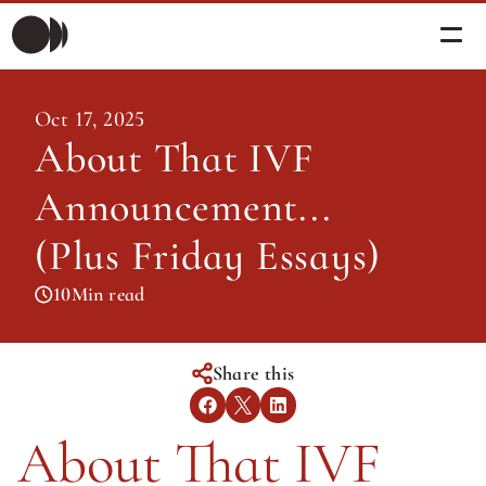
Morning Briefing
Oct 17, 2025
Morning Briefing
About That IVF 
Articles
Articles
Announcement... 
About PolicySphere
Subscribe
About PolicySphere
(Plus Friday Essays)
10
Min read
Share this
About That IVF 