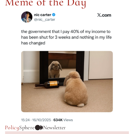
Meme of the Day
Policy
Sphere
Newsletter