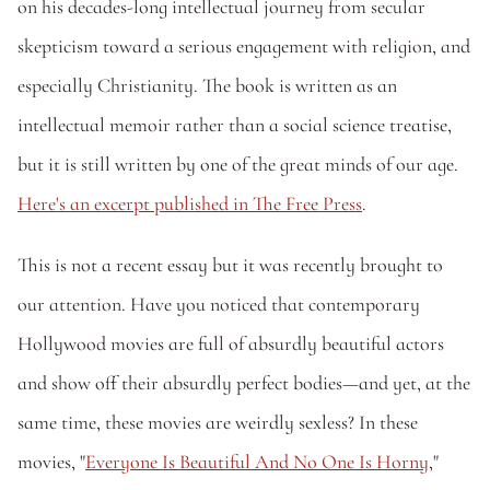
on his decades-long intellectual journey from secular 
skepticism toward a serious engagement with religion, and 
especially Christianity. The book is written as an 
intellectual memoir rather than a social science treatise, 
but it is still written by one of the great minds of our age. 
Here's an excerpt published in The Free Press
.
This is not a recent essay but it was recently brought to 
our attention. Have you noticed that contemporary 
Hollywood movies are full of absurdly beautiful actors 
and show off their absurdly perfect bodies—and yet, at the 
same time, these movies are weirdly sexless? In these 
movies, "
Everyone Is Beautiful And No One Is Horny
," 