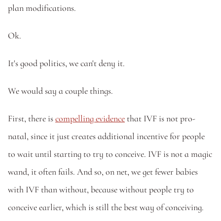
plan modifications.
Ok. 
It's good politics, we can't deny it. 
We would say a couple things. 
First, there is 
compelling evidence
 that IVF is not pro-
natal, since it just creates additional incentive for people 
to wait until starting to try to conceive. IVF is not a magic 
wand, it often fails. And so, on net, we get fewer babies 
with IVF than without, because without people try to 
conceive earlier, which is still the best way of conceiving.