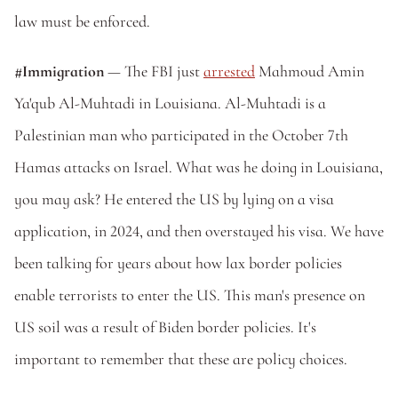
law must be enforced.
#Immigration
 — The FBI just 
arrested
 Mahmoud Amin 
Ya'qub Al-Muhtadi in Louisiana. Al-Muhtadi is a 
Palestinian man who participated in the October 7th 
Hamas attacks on Israel. What was he doing in Louisiana, 
you may ask? He entered the US by lying on a visa 
application, in 2024, and then overstayed his visa. We have 
been talking for years about how lax border policies 
enable terrorists to enter the US. This man's presence on 
US soil was a result of Biden border policies. It's 
important to remember that these are policy choices. 