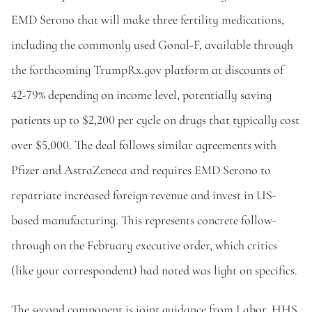
EMD Serono that will make three fertility medications, 
including the commonly used Gonal-F, available through 
the forthcoming TrumpRx.gov platform at discounts of 
42-79% depending on income level, potentially saving 
patients up to $2,200 per cycle on drugs that typically cost 
over $5,000. The deal follows similar agreements with 
Pfizer and AstraZeneca and requires EMD Serono to 
repatriate increased foreign revenue and invest in US-
based manufacturing. This represents concrete follow-
through on the February executive order, which critics 
(like your correspondent) had noted was light on specifics.
The second component is joint guidance from Labor, HHS, 