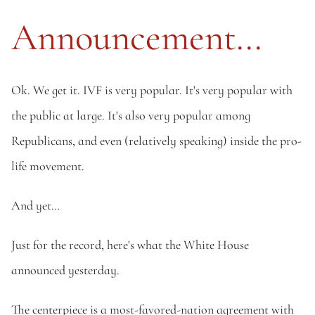
Announcement...
Ok. We get it. IVF is very popular. It's very popular with 
the public at large. It's also very popular among 
Republicans, and even (relatively speaking) inside the pro-
life movement. 
And yet…
Just for the record, here's what the White House 
announced yesterday.
The centerpiece is a most-favored-nation agreement with 