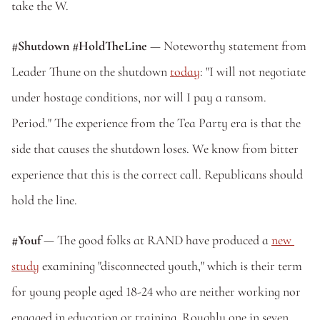
take the W.
#Shutdown
#HoldTheLine 
— Noteworthy statement from 
Leader Thune on the shutdown 
today
: "I will not negotiate 
under hostage conditions, nor will I pay a ransom. 
Period." The experience from the Tea Party era is that the 
side that causes the shutdown loses. We know from bitter 
experience that this is the correct call. Republicans should 
hold the line. 
#Youf
 — The good folks at RAND have produced a 
new 
study
 examining "disconnected youth," which is their term 
for young people aged 18-24 who are neither working nor 
engaged in education or training. Roughly one in seven 