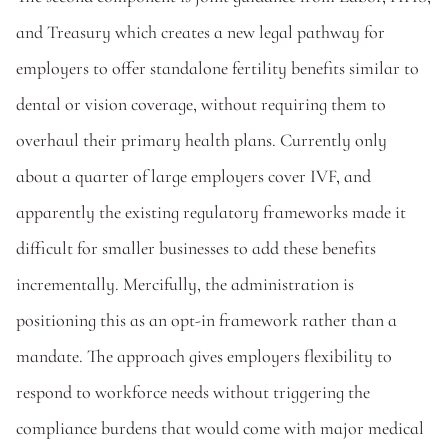
and Treasury which creates a new legal pathway for 
employers to offer standalone fertility benefits similar to 
dental or vision coverage, without requiring them to 
overhaul their primary health plans. Currently only 
about a quarter of large employers cover IVF, and 
apparently the existing regulatory frameworks made it 
difficult for smaller businesses to add these benefits 
incrementally. Mercifully, the administration is 
positioning this as an opt-in framework rather than a 
mandate. The approach gives employers flexibility to 
respond to workforce needs without triggering the 
compliance burdens that would come with major medical 