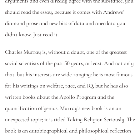
arguments and even already agree with the substance, you 
should read the essay, because it comes with Andrews' 
diamond prose and new bits of data and anecdata you 
didn't know. Just read it. 
Charles Murray is, without a doubt, one of the greatest 
social scientists of the past 50 years, at least. And not only 
that, but his interests are wide-ranging: he is most famous 
for his writings on welfare, race, and IQ, but he has also 
written books about the Apollo Program and the 
quantification of genius. Murray's new book is on an 
unexpected topic; it is titled Taking Religion Seriously. The 
book is an autobiographical and philosophical reflection 