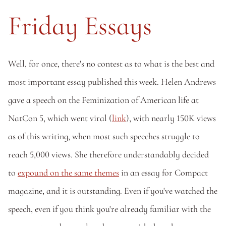
Friday Essays
Well, for once, there's no contest as to what is the best and 
most important essay published this week. Helen Andrews 
gave a speech on the Feminization of American life at 
NatCon 5, which went viral (
link
), with nearly 150K views 
as of this writing, when most such speeches struggle to 
reach 5,000 views. She therefore understandably decided 
to 
expound on the same themes
 in an essay for Compact 
magazine, and it is outstanding. Even if you've watched the 
speech, even if you think you're already familiar with the 