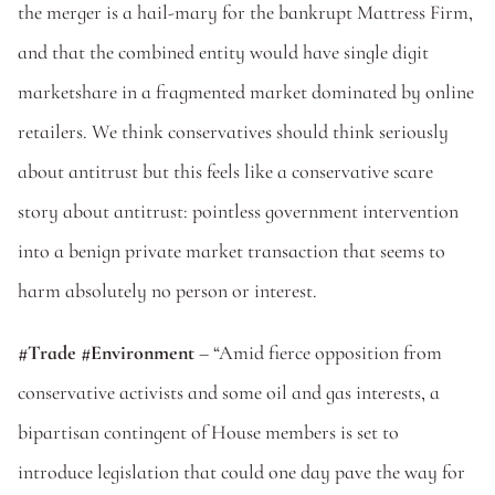
the merger is a hail-mary for the bankrupt Mattress Firm, 
and that the combined entity would have single digit 
marketshare in a fragmented market dominated by online 
retailers. We think conservatives should think seriously 
about antitrust but this feels like a conservative scare 
story about antitrust: pointless government intervention 
into a benign private market transaction that seems to 
harm absolutely no person or interest.
#Trade #Environment 
– “Amid fierce opposition from 
conservative activists and some oil and gas interests, a 
bipartisan contingent of House members is set to 
introduce legislation that could one day pave the way for 