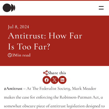
Morning Briefing
Jul 8, 2024
Morning Briefing
Antitrust: How Far 
Articles
Articles
Is Too Far?
About PolicySphere
Subscribe
About PolicySphere
3
Min read
Share this
#Antitrust
 – At The Federalist Society, Mark Meador 
makes the case for enforcing the Robinson-Patman Act, a 
somewhat obscure piece of antitrust legislation designed to 