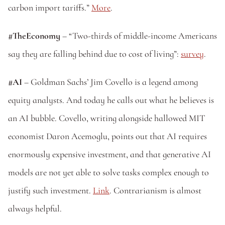
carbon import tariffs.” 
More
.
#TheEconomy
 – “Two-thirds of middle-income Americans 
say they are falling behind due to cost of living”: 
survey
.
#AI
 – Goldman Sachs’ Jim Covello is a legend among 
equity analysts. And today he calls out what he believes is 
an AI bubble. Covello, writing alongside hallowed MIT 
economist Daron Acemoglu, points out that AI requires 
enormously expensive investment, and that generative AI 
models are not yet able to solve tasks complex enough to 
justify such investment. 
Link
. Contrarianism is almost 
always helpful.