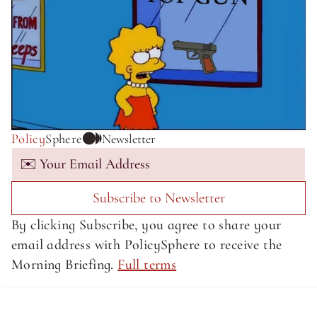
Policy
Sphere
Newsletter
Subscribe to Newsletter
By clicking Subscribe, you agree to share your 
email address with PolicySphere to receive the 
Morning Briefing. 
Full terms