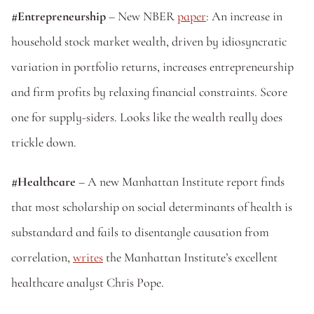
#Entrepreneurship
 – New NBER 
paper
: An increase in 
household stock market wealth, driven by idiosyncratic 
variation in portfolio returns, increases entrepreneurship 
and firm profits by relaxing financial constraints. Score 
one for supply-siders. Looks like the wealth really does 
trickle down.
#Healthcare
 – A new Manhattan Institute report finds 
that most scholarship on social determinants of health is 
substandard and fails to disentangle causation from 
correlation, 
writes
 the Manhattan Institute’s excellent 
healthcare analyst Chris Pope.