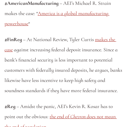
#AmericanManufacturing
 – AEI’s Michael R. Strain 
makes the case: “
America is a global manufacturing 
powerhouse
“
#FinReg
 – At National Review, Tyler Curtis 
makes the 
case
 against increasing federal deposit insurance. Since a 
bank’s financial security is less important to potential 
customers with federally insured deposits, he argues, banks 
likewise have less incentive to keep high safety and 
soundness standards if they have more federal insurance.
#Reg
 – Amidst the panic, AEI’s Kevin R. Kosar has to 
point out the obvious: 
the end of 
Chevron
 does not mean 
the end of regulation
.