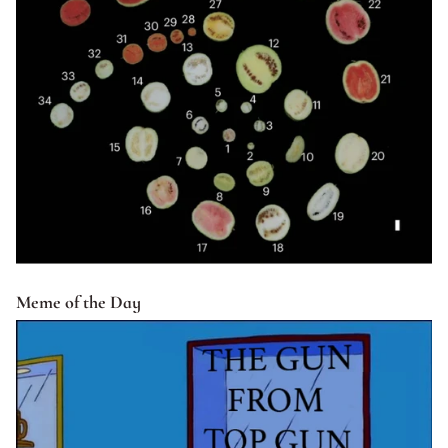
Meme of the Day