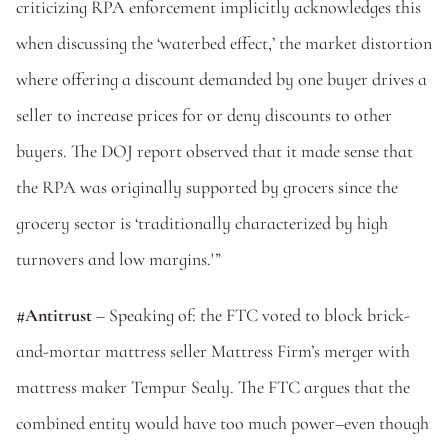
criticizing RPA enforcement implicitly acknowledges this 
when discussing the ‘waterbed effect,’ the market distortion 
where offering a discount demanded by one buyer drives a 
seller to increase prices for or deny discounts to other 
buyers. The DOJ report observed that it made sense that 
the RPA was originally supported by grocers since the 
grocery sector is ‘traditionally characterized by high 
turnovers and low margins.'”
#Antitrust
 – Speaking of: the FTC voted to block brick-
and-mortar mattress seller Mattress Firm’s merger with 
mattress maker Tempur Sealy. The FTC argues that the 
combined entity would have too much power–even though 