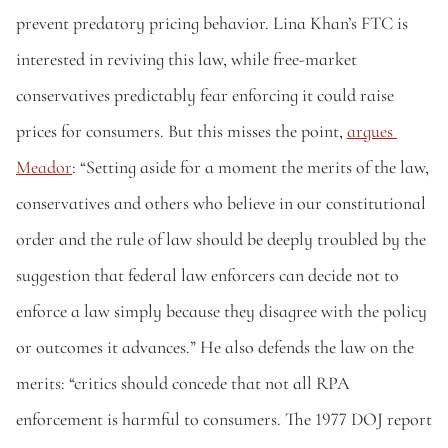
prevent predatory pricing behavior. Lina Khan’s FTC is 
interested in reviving this law, while free-market 
conservatives predictably fear enforcing it could raise 
prices for consumers. But this misses the point, 
argues 
Meador
: “Setting aside for a moment the merits of the law, 
conservatives and others who believe in our constitutional 
order and the rule of law should be deeply troubled by the 
suggestion that federal law enforcers can decide not to 
enforce a law simply because they disagree with the policy 
or outcomes it advances.” He also defends the law on the 
merits: “critics should concede that not all RPA 
enforcement is harmful to consumers. The 1977 DOJ report 