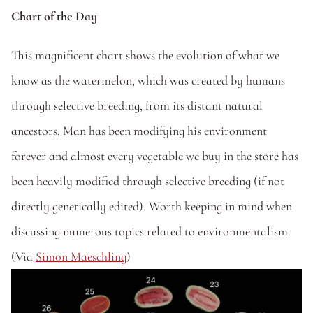
Chart of the Day
This magnificent chart shows the evolution of what we 
know as the watermelon, which was created by humans 
through selective breeding, from its distant natural 
ancestors. Man has been modifying his environment 
forever and almost every vegetable we buy in the store has 
been heavily modified through selective breeding (if not 
directly genetically edited). Worth keeping in mind when 
discussing numerous topics related to environmentalism. 
(Via 
Simon Maeschling
)