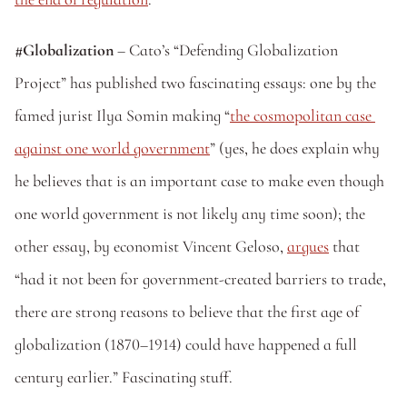
#Globalization
 – Cato’s “Defending Globalization 
Project” has published two fascinating essays: one by the 
famed jurist Ilya Somin making “
the cosmopolitan case 
against one world government
” (yes, he does explain why 
he believes that is an important case to make even though 
one world government is not likely any time soon); the 
other essay, by economist Vincent Geloso, 
argues
 that 
“had it not been for government-created barriers to trade, 
there are strong reasons to believe that the first age of 
globalization (1870–1914) could have happened a full 
century earlier.” Fascinating stuff.