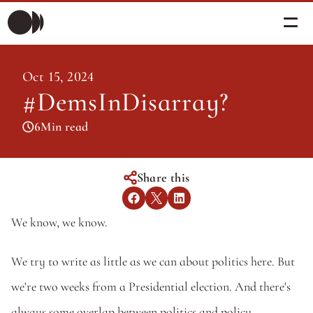
Morning Briefing
Oct 15, 2024
Morning Briefing
#DemsInDisarray? 
Articles
Articles
6
Min read
About PolicySphere
Subscribe
About PolicySphere
Share this
We know, we know. 
We try to write as little as we can about politics here. But 
we're two weeks from a Presidential election. And there's 
always some overlap between politics and policy. 