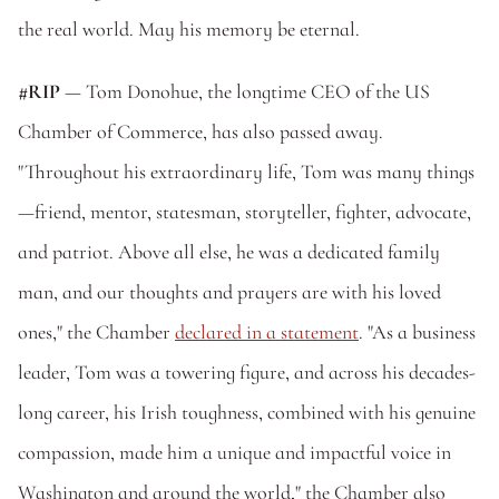
the real world. May his memory be eternal.
#RIP
 — Tom Donohue, the longtime CEO of the US 
Chamber of Commerce, has also passed away. 
"Throughout his extraordinary life, Tom was many things
—friend, mentor, statesman, storyteller, fighter, advocate, 
and patriot. Above all else, he was a dedicated family 
man, and our thoughts and prayers are with his loved 
ones," the Chamber 
declared in a statement
. "As a business 
leader, Tom was a towering figure, and across his decades-
long career, his Irish toughness, combined with his genuine 
compassion, made him a unique and impactful voice in 
Washington and around the world," the Chamber also 