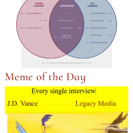
Meme of the Day