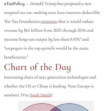
#TaxPolicy
 — Donald Trump has proposed a new 
targeted tax cut: making auto loan interests deductible. 
The Tax Foundation 
estimates
 that it would reduce 
revenue by $61 billion from 2025 through 2034 and 
increase long-run output by less than 0.05%" and 
"taxpayers in the top quintile would be the main 
beneficiaries."
Chart of the Day
Interesting chart of next generation technologies and 
whether the US or China is leading. Note Europe is 
nowhere. (Via 
Noah Smith
)