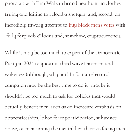
photo op with Tim Walz in brand new hunting clothes 
trying and failing to reload a shotgun, and, second, an 
incredibly tawdry attempt to 
buy black men's votes
 with 
"fully forgivable" loans and, somehow, cryptocurrency.
While it may be too much to expect of the Democratic 
Party in 2024 to question third wave feminism and 
wokeness (although, why not? In fact an electoral 
campaign may be the best time to do it) maybe it 
shouldn't be too much to ask for policies that would 
actually benefit men, such as an increased emphasis on 
apprenticeships, labor force participation, substance 
abuse, or mentioning the mental health crisis facing men.