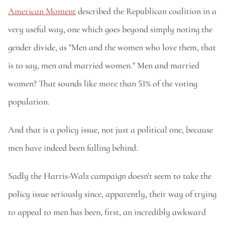
American Moment
 described the Republican coalition in a 
very useful way, one which goes beyond simply noting the 
gender divide, as "Men and the women who love them, that 
is to say, men and married women." Men and married 
women? That sounds like more than 51% of the voting 
population. 
And that is a policy issue, not just a political one, because 
men have indeed been falling behind.  
Sadly the Harris-Walz campaign doesn't seem to take the 
policy issue seriously since, apparently, their way of trying 
to appeal to men has been, first, an incredibly awkward 