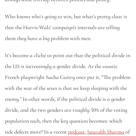
Who knows who's going to win, but what's pretty clear is 
that the Harris-Walz' campaign's internals are telling 
them they have a big problem with men.
It's become a cliché to point out that the political divide in 
the US is increasingly a gender divide. As the caustic 
French playwright Sacha Guitry once put it, "The problem 
with the war of the sexes is that we keep sleeping with the 
enemy." In other words, if the political divide is a gender 
divide, and the two genders are roughly 50% of the voting 
population each, then the key question becomes: which 
side defects more? In a recent 
podcast
, 
Saurabh Sharma
 of 