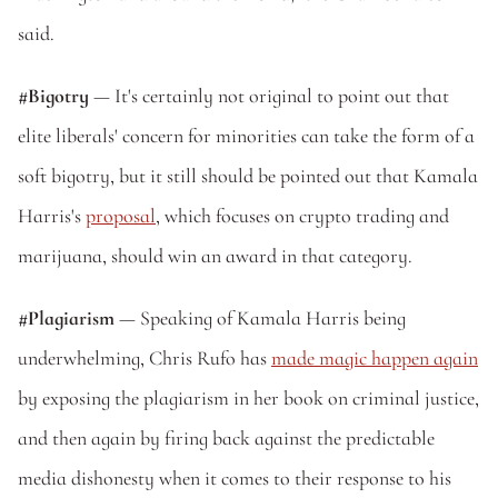
said.
#Bigotry
 — It's certainly not original to point out that 
elite liberals' concern for minorities can take the form of a 
soft bigotry, but it still should be pointed out that Kamala 
Harris's 
proposal
, which focuses on crypto trading and 
marijuana, should win an award in that category.
#Plagiarism
 — Speaking of Kamala Harris being 
underwhelming, Chris Rufo has 
made magic happen again
by exposing the plagiarism in her book on criminal justice, 
and then again by firing back against the predictable 
media dishonesty when it comes to their response to his 