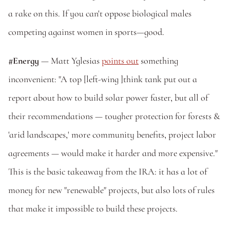
a rake on this. If you can't oppose biological males 
competing against women in sports—good. 
#Energy 
— Matt Yglesias 
points out
 something 
inconvenient: "A top [left-wing ]think tank put out a 
report about how to build solar power faster, but all of 
their recommendations — tougher protection for forests & 
'arid landscapes,' more community benefits, project labor 
agreements — would make it harder and more expensive." 
This is the basic takeaway from the IRA: it has a lot of 
money for new "renewable" projects, but also lots of rules 
that make it impossible to build these projects. 