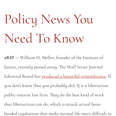
Policy News You 
Need To Know
#RIP 
— William H. Mellor, founder of the Institute of 
Justice, recently passed away. The Wall Street Journal 
Editorial Board has 
produced a beautiful remembrance
. If 
you don't know (but you probably do), IJ is a libertarian 
public-interest law firm. They do the best kind of work 
that libertarians can do, which is attack actual bone-
headed regulations that make normal life more difficult in 