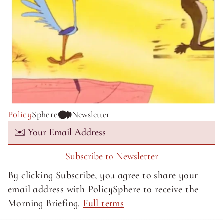
Policy
Sphere
Newsletter
Subscribe to Newsletter
By clicking Subscribe, you agree to share your 
email address with PolicySphere to receive the 
Morning Briefing. 
Full terms