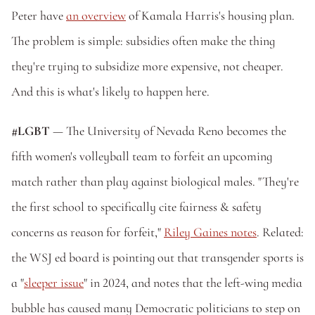
Peter have 
an overview
 of Kamala Harris's housing plan. 
The problem is simple: subsidies often make the thing 
they're trying to subsidize more expensive, not cheaper. 
And this is what's likely to happen here.
#LGBT
 — The University of Nevada Reno becomes the 
fifth women's volleyball team to forfeit an upcoming 
match rather than play against biological males. "They're 
the first school to specifically cite fairness & safety 
concerns as reason for forfeit," 
Riley Gaines notes
. Related: 
the WSJ ed board is pointing out that transgender sports is 
a "
sleeper issue
" in 2024, and notes that the left-wing media 
bubble has caused many Democratic politicians to step on 