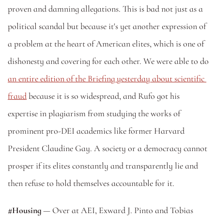
proven and damning allegations. This is bad not just as a 
political scandal but because it's yet another expression of 
a problem at the heart of American elites, which is one of 
dishonesty and covering for each other. We were able to do 
an entire edition of the Briefing yesterday about scientific 
fraud
 because it is so widespread, and Rufo got his 
expertise in plagiarism from studying the works of 
prominent pro-DEI academics like former Harvard 
President Claudine Gay. A society or a democracy cannot 
prosper if its elites constantly and transparently lie and 
then refuse to hold themselves accountable for it. 
#Housing 
— Over at AEI, Exward J. Pinto and Tobias 