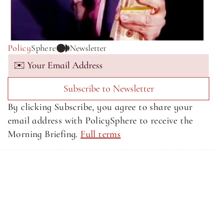
Policy
Sphere
Newsletter
Subscribe to Newsletter
By clicking Subscribe, you agree to share your 
email address with PolicySphere to receive the 
Morning Briefing. 
Full terms
About SphereMedia
About SphereMedia