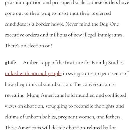
pro-immigration and pro-open borders, these outlets have 
gone out of their way to insist that their preferred 
candidate is a border hawk. Never mind the Day One 
executive orders and millions of new illegal immigrants. 
There’s an election on!
#Life
 — Amber Lapp of the Institute for Family Studies 
talked with normal people
 in swing states to get a sense of 
how they think about abortion. The conversation is 
revealing. Many Americans hold muddled and conflicted 
views on abortion, struggling to reconcile the rights and 
claims of unborn babies, pregnant women, and fathers. 
These Americans will decide abortion-related ballot 