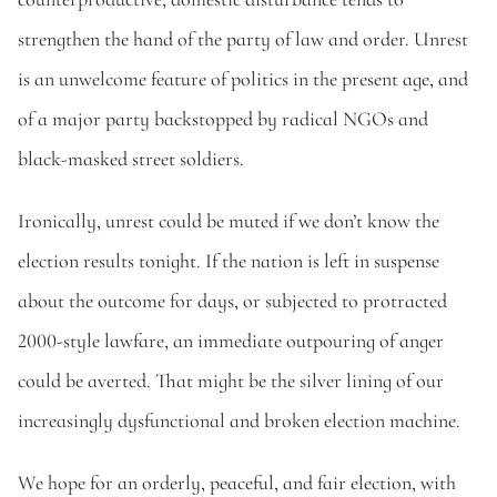
strengthen the hand of the party of law and order. Unrest 
is an unwelcome feature of politics in the present age, and 
of a major party backstopped by radical NGOs and 
black-masked street soldiers.
Ironically, unrest could be muted if we don’t know the 
election results tonight. If the nation is left in suspense 
about the outcome for days, or subjected to protracted 
2000-style lawfare, an immediate outpouring of anger 
could be averted. That might be the silver lining of our 
increasingly dysfunctional and broken election machine.
We hope for an orderly, peaceful, and fair election, with 