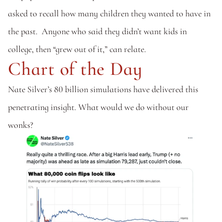
asked to recall how many children they wanted to have in 
the past.  Anyone who said they didn’t want kids in 
college, then “grew out of it,” can relate.
Chart of the Day
Nate Silver’s 80 billion simulations have delivered this 
penetrating insight. What would we do without our 
wonks?