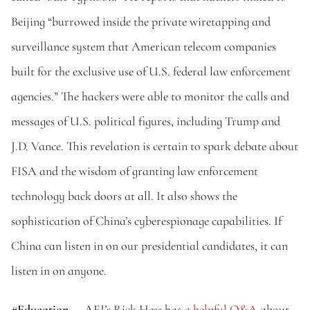
Beijing “burrowed inside the private wiretapping and 
surveillance system that American telecom companies 
built for the exclusive use of U.S. federal law enforcement 
agencies.” The hackers were able to monitor the calls and 
messages of U.S. political figures, including Trump and 
J.D. Vance. This revelation is certain to spark debate about 
FISA and the wisdom of granting law enforcement 
technology back doors at all. It also shows the 
sophistication of China’s cyberespionage capabilities. If 
China can listen in on our presidential candidates, it can 
listen in on anyone.
#Education
 — AEI’s Rick Hess has 
a helpful Q&A
 about 