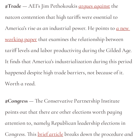
#Trade 
— AEI’s Jim Pethokoukis 
argues against
 the 
natcon contention that high tariffs were essential to 
America’s rise as an industrial power. He points to 
a new 
working paper
 that examines the relationship between 
tariff levels and labor productivity during the Gilded Age. 
It finds that America’s industrialization during this period 
happened despite high trade barriers, not because of it. 
Worth a read.
#Congress 
— The Conservative Partnership Institute 
points out that there are other elections worth paying 
attention to, namely Republican leadership elections in 
Congress. This 
brief article
 breaks down the procedure and 