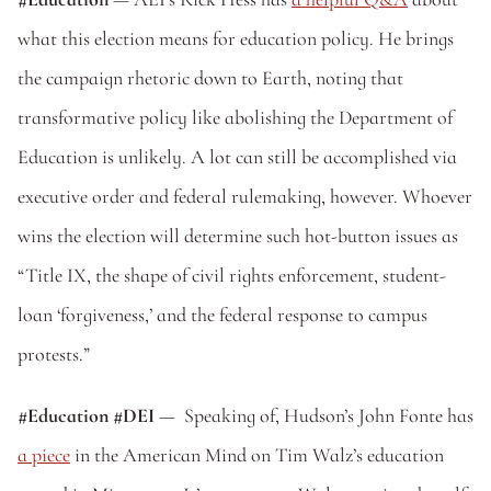
what this election means for education policy. He brings 
the campaign rhetoric down to Earth, noting that 
transformative policy like abolishing the Department of 
Education is unlikely. A lot can still be accomplished via 
executive order and federal rulemaking, however. Whoever 
wins the election will determine such hot-button issues as 
“Title IX, the shape of civil rights enforcement, student-
loan ‘forgiveness,’ and the federal response to campus 
protests.”
#Education #DEI 
—  Speaking of, Hudson’s John Fonte has 
a piece
 in the American Mind on Tim Walz’s education 