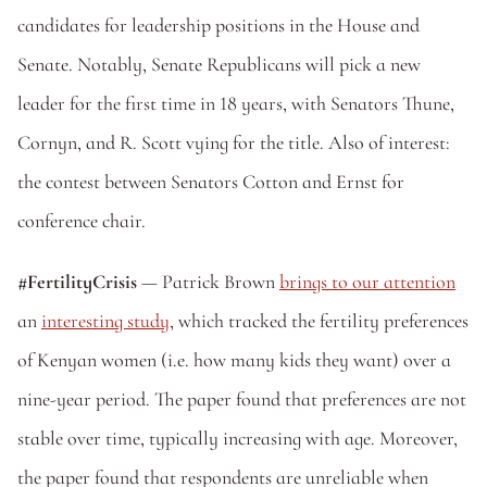
candidates for leadership positions in the House and 
Senate. Notably, Senate Republicans will pick a new 
leader for the first time in 18 years, with Senators Thune, 
Cornyn, and R. Scott vying for the title. Also of interest: 
the contest between Senators Cotton and Ernst for 
conference chair.
#FertilityCrisis 
— Patrick Brown 
brings to our attention
an 
interesting study
, which tracked the fertility preferences 
of Kenyan women (i.e. how many kids they want) over a 
nine-year period. The paper found that preferences are not 
stable over time, typically increasing with age. Moreover, 
the paper found that respondents are unreliable when 