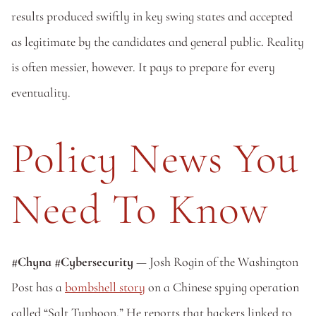
results produced swiftly in key swing states and accepted 
as legitimate by the candidates and general public. Reality 
is often messier, however. It pays to prepare for every 
eventuality.
Policy News You 
Need To Know
#Chyna #Cybersecurity
 — Josh Rogin of the Washington 
Post has a 
bombshell story
 on a Chinese spying operation 
called “Salt Typhoon.” He reports that hackers linked to 