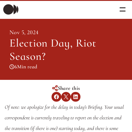
Morning Briefing
Nov 5, 2024
Morning Briefing
Election Day, Riot 
Articles
Articles
Season?
About PolicySphere
Subscribe
About PolicySphere
6
Min read
Share this
Of note: we apologize for the delay in today's Briefing. Your usual 
correspondent is currently traveling to report on the election and 
the transition (if there is one) starting today, and there is some 