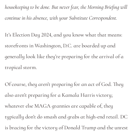
housekeeping to be done. But never fear, the Morning Briefing will 
continue in his absence, with your Substitute Correspondent.
It’s Election Day 2024, and you know what that means: 
storefronts in Washington, D.C. are boarded up and 
generally look like they’re preparing for the arrival of a 
tropical storm.
Of course, they aren’t preparing for an act of God. They 
also aren’t preparing for a Kamala Harris victory; 
whatever else MAGA grannies are capable of, they 
typically don’t do smash and grabs at high-end retail. DC 
is bracing for the victory of Donald Trump and the unrest 