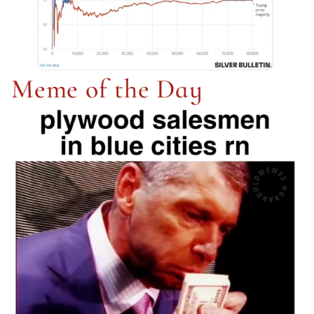
Meme of the Day