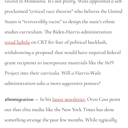
record in Minnesota. It’s not pretty. Walz appointed a self-
proclaimed “critical race theorist” who believes the United 
States is “irreversibly racist” to design the state’s ethnic 
studies curriculum. The Biden-Harris administration 
tread lightly
 on CRT for fear of political backlash, 
withdrawing a proposal that would have required federal 
grant recipients to incorporate materials like the 1619 
Project into their curricula. Will a Harris-Walz 
administration take a more aggressive posture?
#Immigration
 — In his 
latest newsletter
, Oren Cass point 
out that elite media like the New York Times has done 
something strange the past few months. While typically 