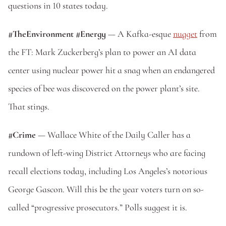
questions in 10 states today. 
#TheEnvironment #Energy 
— A Kafka-esque 
nugget
 from 
the FT: Mark Zuckerberg’s plan to power an AI data 
center using nuclear power hit a snag when an endangered 
species of bee was discovered on the power plant’s site. 
That stings.
#Crime 
— Wallace White of the Daily Caller has a 
rundown of left-wing District Attorneys who are facing 
recall elections today, including Los Angeles’s notorious 
George Gascon. Will this be the year voters turn on so-
called “progressive prosecutors.” Polls suggest it is.