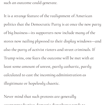
such an outcome could generate. 
It is a strange feature of the realignment of American 
politics that the Democratic Party is at once the new party 
of big business—its supporters now include many of the 
stores now nailing plywood to their display windows—and 
also the party of activist rioters and street criminals. If 
Trump wins, one fears the outcome will be met with at 
least some amount of unrest, partly cathartic, partly 
calculated to cast the incoming administration as 
illegitimate or hopelessly chaotic. 
Never mind that such protests are generally 
counterproductive; domestic disturbance tends to 