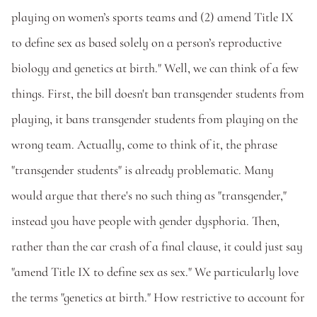
playing on women’s sports teams and (2) amend Title IX 
to define sex as based solely on a person’s reproductive 
biology and genetics at birth." Well, we can think of a few 
things. First, the bill doesn't ban transgender students from 
playing, it bans transgender students from playing on the 
wrong team. Actually, come to think of it, the phrase 
"transgender students" is already problematic. Many 
would argue that there's no such thing as "transgender," 
instead you have people with gender dysphoria. Then, 
rather than the car crash of a final clause, it could just say 
"amend Title IX to define sex as sex." We particularly love 
the terms "genetics at birth." How restrictive to account for 