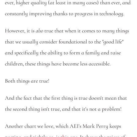
ever, higher quality (at least in many cases) than ever, and 
constantly improving thanks to progress in technology.
However, it is 
also
 true that when it comes to many things 
that we usually consider foundational to the "good life" 
and specifically the ability to form a family and raise 
children, these things have become less accessible. 
Both things are true! 
And the fact that the first thing is true doesn't mean that 
the second thing isn't true, and that it's not a problem! 
Another chart we love, which AEI's Mark Perry keeps 