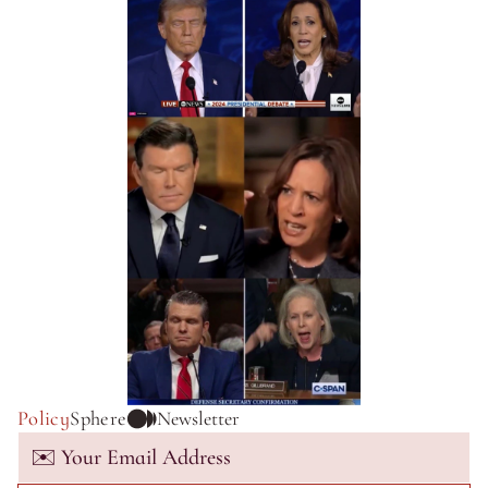
Policy
Sphere
Newsletter