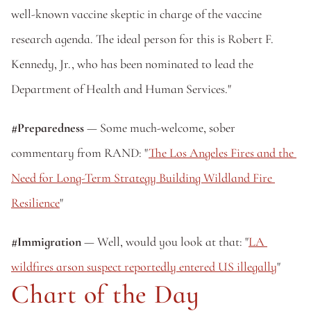
well-known vaccine skeptic in charge of the vaccine 
research agenda. The ideal person for this is Robert F. 
Kennedy, Jr., who has been nominated to lead the 
Department of Health and Human Services."
#Preparedness
 — Some much-welcome, sober 
commentary from RAND: "
The Los Angeles Fires and the 
Need for Long-Term Strategy Building Wildland Fire 
Resilience
"
#Immigration
 — Well, would you look at that: "
LA 
wildfires arson suspect reportedly entered US illegally
"
Chart of the Day