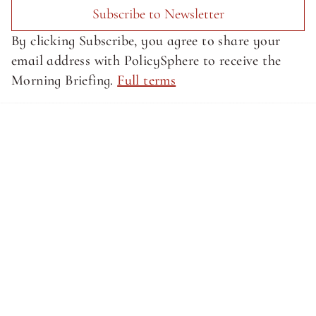
Subscribe to Newsletter
By clicking Subscribe, you agree to share your 
email address with PolicySphere to receive the 
Morning Briefing. 
Full terms
About SphereMedia
About SphereMedia
Privacy Policy
Privacy Policy
Terms of Service
Terms of Service
Newsletter Signup
© Sphere Media, Inc.