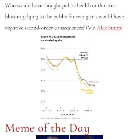
Who would have thought public health authorities 
blatantly lying to the public for two years would have 
negative second-order consequences? (Via 
Alec Stapp
)
Meme of the Day