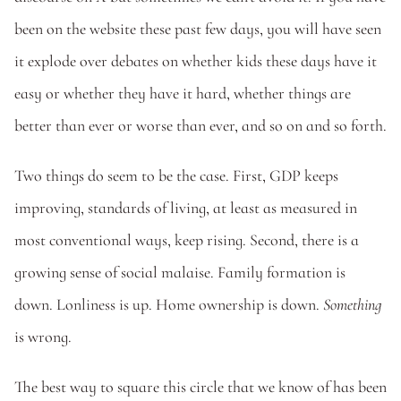
been on the website these past few days, you will have seen 
it explode over debates on whether kids these days have it 
easy or whether they have it hard, whether things are 
better than ever or worse than ever, and so on and so forth. 
Two things do seem to be the case. First, GDP keeps 
improving, standards of living, at least as measured in 
most conventional ways, keep rising. Second, there is a 
growing sense of social malaise. Family formation is 
down. Lonliness is up. Home ownership is down. 
Something 
is wrong.
The best way to square this circle that we know of has been 