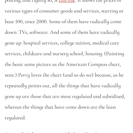
posting, and rightly so, is 
this one
. It shows the prices of 
various types of consumer goods and services, starting at 
base 100, since 2000. Some of them have radically come 
down: TVs, software. And some of them have radically 
gone up: hospital services, college tuition, medical care 
services, childcare and nursery school, housing. (Painting 
the basic same picture as the American Compass chart, 
note.) Perry loves the chart (and so do we) because, as he 
repeatedly points out, all the things that have radically 
gone up are those that are most regulated and subsidized, 
whereas the things that have come down are the least 
regulated. 