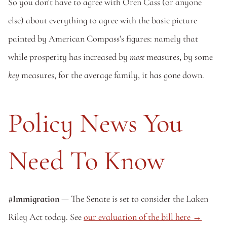
So you don't have to agree with Oren Cass (or anyone 
else) about everything to agree with the basic picture 
painted by American Compass's figures: namely that 
while prosperity has increased by 
most
 measures, by some 
key
 measures, for the average family, it has gone down. 
Policy News You 
Need To Know
#Immigration
 — The Senate is set to consider the Laken 
Riley Act today. See 
our evaluation of the bill here →