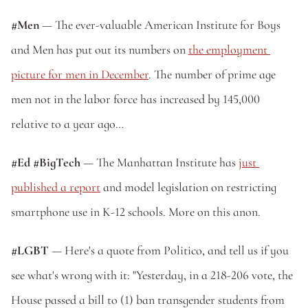
#Men
 — The ever-valuable American Institute for Boys 
and Men has put out its numbers on 
the employment 
picture for men in December
. The number of prime age 
men not in the labor force has increased by 145,000 
relative to a year ago…
#Ed #BigTech
 — The Manhattan Institute has 
just 
published a report
 and model legislation on restricting 
smartphone use in K-12 schools. More on this anon.
#LGBT
 — Here's a quote from Politico, and tell us if you 
see what's wrong with it: "Yesterday, in a 218-206 vote, the 
House passed a bill to (1) ban transgender students from 