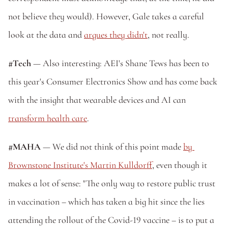
not believe they would). However, Gale takes a careful 
look at the data and 
argues they didn't
, not really.
#Tech
 — Also interesting: AEI's Shane Tews has been to 
this year's Consumer Electronics Show and has come back 
with the insight that wearable devices and AI can 
transform health care
.
#MAHA
 — We did not think of this point made 
by 
Brownstone Institute's Martin Kulldorff
, even though it 
makes a lot of sense: "The only way to restore public trust 
in vaccination – which has taken a big hit since the lies 
attending the rollout of the Covid-19 vaccine – is to put a 