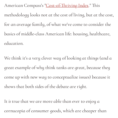
American Compass's "
Cost-of-Thriving Index
." This 
methodology looks not at the cost of living, but at the cost, 
for an average family, of what we've come to consider the 
basics of middle-class American life: housing, healthcare, 
education. 
We think it's a very clever way of looking at things (and a 
great example of why think tanks are great, because they 
come up with new way to conceptualize issues) because it 
shows that both sides of the debate are right. 
It
 is
 true that we are more able than ever to enjoy a 
cornucopia of consumer goods, which are cheaper than 