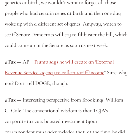
genetics at birth, we wouldn't want to forget all those 
people who had certain genes at birth and then one day 
woke up with a different set of genes. Anyway, watch to 
see if Senate Democrats will try to filibuster the bill, which 
could come up in the Senate as soon as next week.
#Tax
 — AP: "
Trump says he will create an ‘External 
Revenue Service’ agency to collect tariff income
" Sure, why 
not? Don't tell DOGE, though.
#Tax
 — Interesting perspective from Brookings' William 
G. Gale. The conventional wisdom is that TCJA's 
corporate tax cuts boosted investment (your 
correspondent must acknowledge that, at the time, he did 