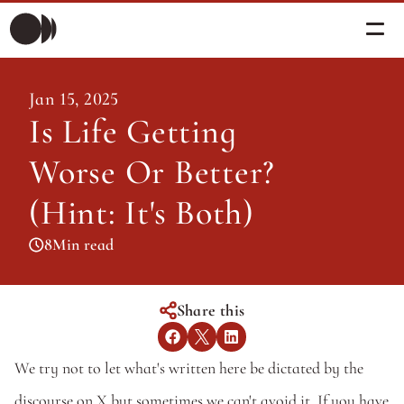
Morning Briefing
Jan 15, 2025
Morning Briefing
Is Life Getting 
Articles
Articles
Worse Or Better? 
About PolicySphere
Subscribe
About PolicySphere
(Hint: It's Both)
8
Min read
Share this
We try not to let what's written here be dictated by the 
discourse on X but sometimes we can't avoid it. If you have 