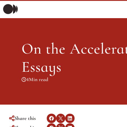
On th
Morning Briefing
Morning Briefing
Articles
On the Accelerat
Articles
Essays
4
Min read
Share this