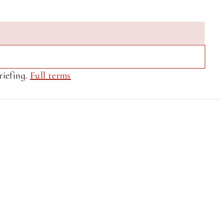
iefing. 
Full terms
Privacy Policy
Privacy Policy
Site by CQ Ventures