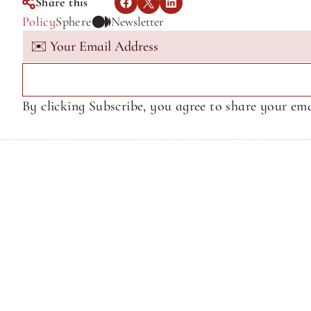
Share this
Policy
Sphere
Newsletter
By clicking Subscribe, you agree to share your ema
Terms of Service
Terms of Service
© Sphere Media, Inc.