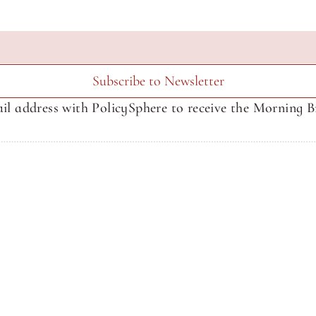
Subscribe to Newsletter
il address with PolicySphere to receive the Morning Br
About SphereMedia
About SphereMedia
Newsletter Signup