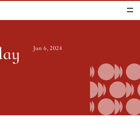
Essays
ay 
Jun 6, 2024