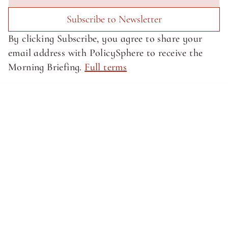
Subscribe to Newsletter
By clicking Subscribe, you agree to share your 
email address with PolicySphere to receive the 
Morning Briefing. 
Full terms
About SphereMedia
About SphereMedia
Privacy Policy
Privacy Policy
Terms of Service
Terms of Service
Newsletter Signup