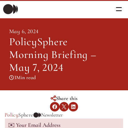
Morning Briefing
May 6, 2024
Morning Briefing
PolicySphere 
Articles
Articles
Morning Briefing – 
About PolicySphere
Subscribe
About PolicySphere
May 7, 2024
3
Min read
Share this
Policy
Sphere
Newsletter