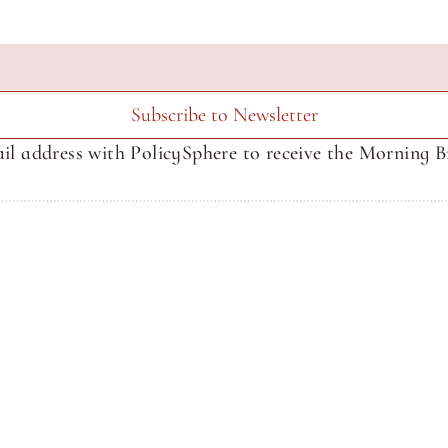
Subscribe to Newsletter
il address with PolicySphere to receive the Morning Br
About SphereMedia
About SphereMedia
Newsletter Signup