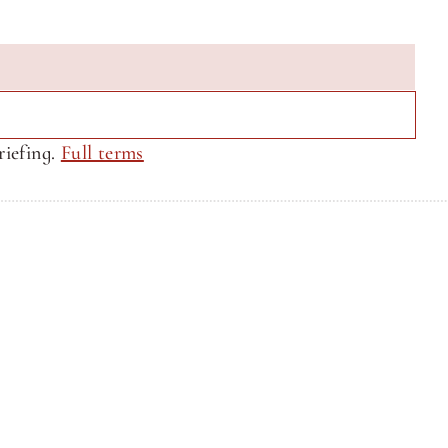
iefing. 
Full terms
Privacy Policy
Privacy Policy
Site by CQ Ventures