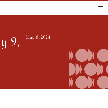
, 2024
 9, 
May 8, 2024