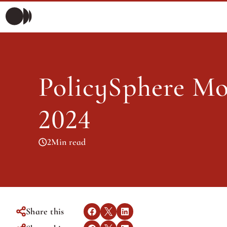
Polic
Morning Briefing
Morning Briefing
Articles
PolicySphere Mor
Articles
2024
2
Min read
Share this