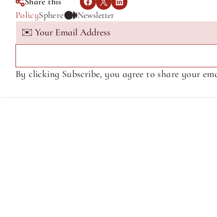
Share this
Policy
Sphere
Newsletter
By clicking Subscribe, you agree to share your ema
Terms of Service
Terms of Service
© Sphere Media, Inc.