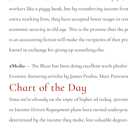
workers like a piggy bank, but by transferring income from 
entire working lives, they have accepted lower wages in ret
economic security in old age. This is the promise that the 
is an accounting fiction will make the recipients of that pr
know) in exchange for giving up something else.
#Media
 — The Blaze has been doing excellent work platfor
Frontier, featuring articles by James Poulos, Matt Peterso
Chart of the Day
Since we’re already on the topic of higher ed today, @cre
to Income-Driven Repayment plans have turned undergraduat
determined by the income they make, less valuable degrees