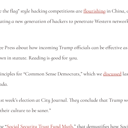
the flag” style hacking competitions are 
flourishing
 in China, 
ubating a new generation of hackers to penetrate Western netwo
ee Press about how incoming Trump officials can be effective as 
own in statute. Reading is good for you. 
 principles for “Common Sense Democrats,” which we 
discussed
 la
ada.
ast week’s election at City Journal. They conclude that Trump 
their culture to be saner.” 
he “
Social Security Trust Fund Myth
,” that demystifies how So