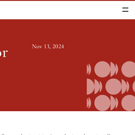
r Ed Reform
r 
Nov 13, 2024