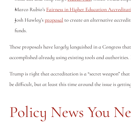
Marco Rubio’s 
Fairness in Higher Education Accreditat
Josh Hawley’s 
proposal
 to create an alternative accred
funds.
These proposals have largely languished in a Congress that
accomplished already using existing tools and authorities. 
Trump is right that accreditation is a “secret weapon” that
be difficult, but at least this time around the issue is gettin
Policy News You N