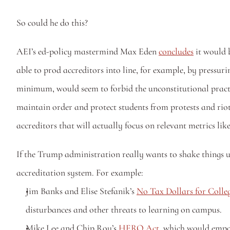
So could he do this?
AEI’s ed-policy mastermind Max Eden 
concludes
 it would 
able to prod accreditors into line, for example, by pressurin
minimum, would seem to forbid the unconstitutional practic
maintain order and protect students from protests and riot
accreditors that will actually focus on relevant metrics li
If the Trump administration really wants to shake things up
accreditation system. For example:
Jim Banks and Elise Stefanik’s 
No Tax Dollars for Coll
disturbances and other threats to learning on campus.
Mike Lee and Chip Roy’s 
HERO Act
, which would empow