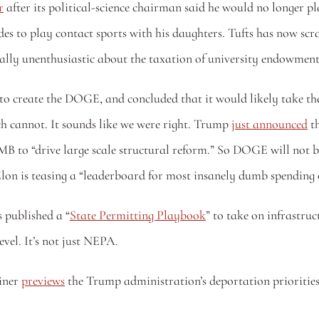
r
 after its political-science chairman said he would no longer pl
ctually unenthusiastic about the taxation of university endowment
to create the DOGE, and concluded that it would likely take the
h cannot. It sounds like we were right. Trump 
just announced
 t
o “drive large scale structural reform.” So DOGE will not be 
on is teasing a “leaderboard for most insanely dumb spending o
published a “
State Permitting Playbook
” to take on infrastru
evel. It’s not just NEPA.
ner 
previews
 the Trump administration’s deportation priorities