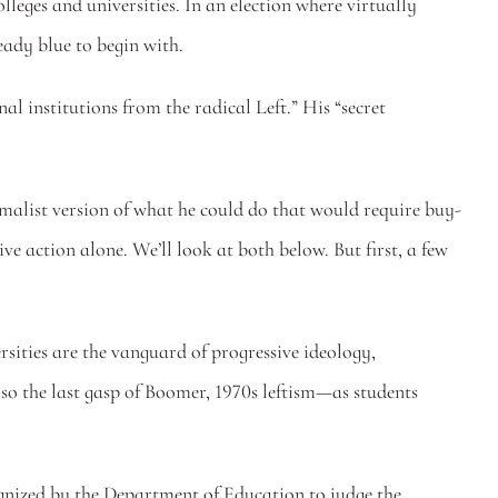
lleges and universities. In an election where virtually 
ady blue to begin with.
 institutions from the radical Left.” His “secret 
imalist version of what he could do that would require buy-
e action alone. We’ll look at both below. But first, a few 
rsities are the vanguard of progressive ideology, 
lso the last gasp of Boomer, 1970s leftism—as students 
gnized by the Department of Education to judge the 