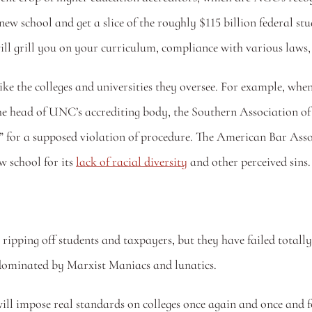
 new school and get a slice of the roughly $115 billion federal st
ll grill you on your curriculum, compliance with various laws, 
like the colleges and universities they oversee. For example, w
, the head of UNC’s accrediting body, the Southern Association 
for a supposed violation of procedure. The American Bar Associ
 school for its 
lack of racial diversity
 and other perceived sins.
ripping off students and taxpayers, but they have failed totally.
 dominated by Marxist Maniacs and lunatics.
ill impose real standards on colleges once again and once and fo