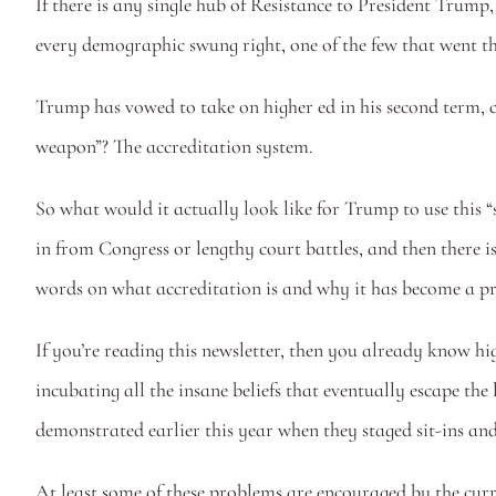
If there is any single hub of Resistance to President Trump, 
every demographic swung right, one of the few that went t
Trump has vowed to take on higher ed in his second term, cl
weapon”? The accreditation system.
So what would it actually look like for Trump to use this 
in from Congress or lengthy court battles, and then there is
words on what accreditation is and why it has become a p
If you’re reading this newsletter, then you already know hig
incubating all the insane beliefs that eventually escape the
demonstrated earlier this year when they staged sit-ins and
At least some of these problems are encouraged by the cur