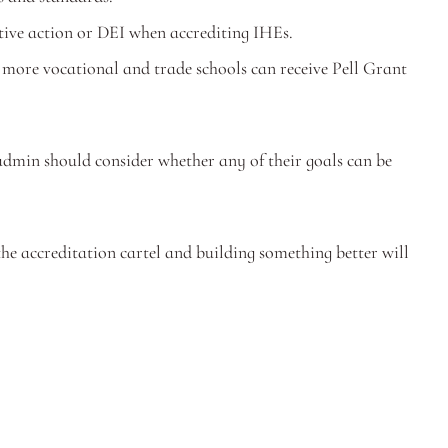
tive action or DEI when accrediting IHEs.
 more vocational and trade schools can receive Pell Grant 
dmin should consider whether any of their goals can be 
he accreditation cartel and building something better will 