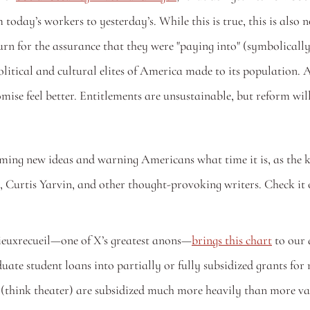
today’s workers to yesterday’s. While this is true, this is also
urn for the assurance that they were "paying into" (symbolically
political and cultural elites of America made to its population.
omise feel better. Entitlements are unsustainable, but reform wil
ming new ideas and warning Americans what time it is, as the k
n, Curtis Yarvin, and other thought-provoking writers. Check it 
mieuxrecueil—one of X’s greatest anons—
brings this chart
 to our
e student loans into partially or fully subsidized grants for 
 (think theater) are subsidized much more heavily than more val