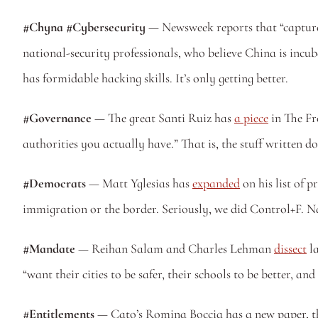
#Chyna #Cybersecurity
 — Newsweek reports that “capture 
national-security professionals, who believe China is inc
has formidable hacking skills. It’s only getting better. 
#Governance
 — The great Santi Ruiz has 
a piece
 in The Fr
authorities you actually have.” That is, the stuff written d
#Democrats
 — Matt Yglesias has 
expanded
 on his list of
immigration or the border. Seriously, we did Control+F. N
#Mandate
 — Reihan Salam and Charles Lehman 
dissect
 l
“want their cities to be safer, their schools to be better, and 
#Entitlements
 — Cato’s Romina Boccia has a new paper, t