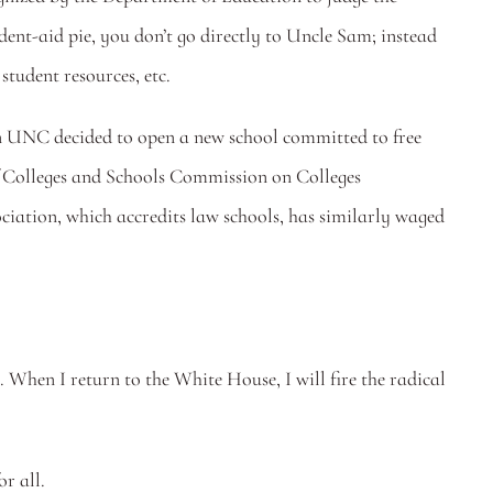
udent-aid pie, you don’t go directly to Uncle Sam; instead 
student resources, etc.
hen UNC decided to open a new school committed to free 
of Colleges and Schools Commission on Colleges 
ation, which accredits law schools, has similarly waged 
 When I return to the White House, I will fire the radical 
r all.