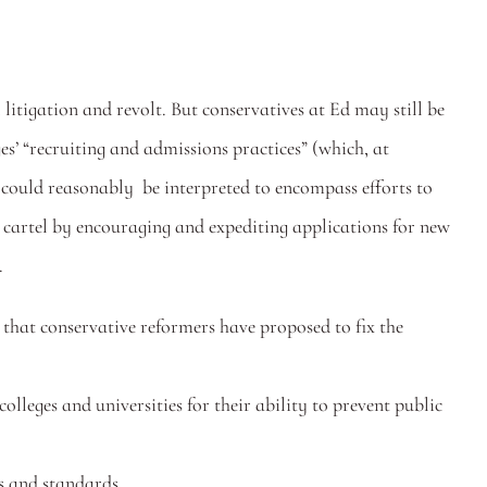
l litigation and revolt. But conservatives at Ed may still be 
ges’ “recruiting and admissions practices” (which, at 
could reasonably  be interpreted to encompass efforts to 
 cartel by encouraging and expediting applications for new 
.
 that conservative reformers have proposed to fix the 
olleges and universities for their ability to prevent public 
s and standards.