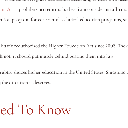
ion Act
… prohibits accrediting bodies from considering affirma
itation program for career and technical education programs, so
 hasn’t reauthorized the Higher Education Act since 2008. The a
If not, it should put muscle behind passing them into law.
 subtly shapes higher education in the United States. Smashing t
g the attention it deserves.
eed To Know