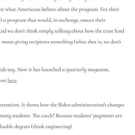
 not what Americans believe about the program. For their 
) a program that would, in exchange, ensure their 
 And we don't think simply talking about how the trust fund 
l mean giving recipients something (what that is, we don't 
ids say. Now it has launched a quarterly magazine, 
out 
here
. 
 attention. It shows how the Biden administration’s changes 
many students. The catch? Because students’ payments are 
uable degrees (think engineering).