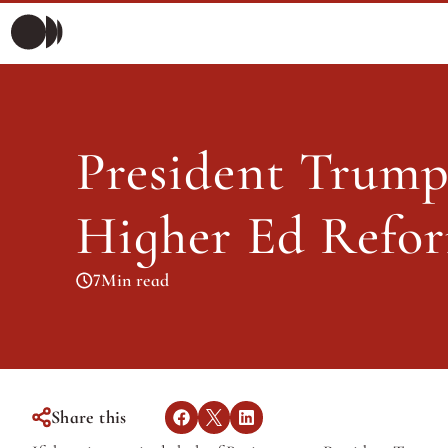
President 
Morning Briefing
Morning Briefing
Articles
President Trump’
Articles
Higher Ed Refo
7
Min read
Share this