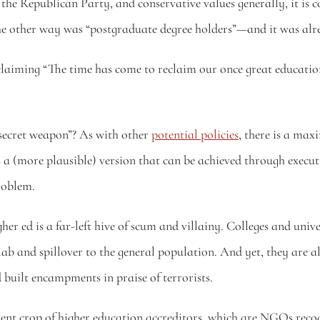
the Republican Party, and conservative values generally, it is co
he other way was “postgraduate degree holders”—and it was alre
aiming “The time has come to reclaim our once great educational
“secret weapon”? As with other 
potential policies
, there is a max
 a (more plausible) version that can be achieved through executiv
roblem.
her ed is a far-left hive of scum and villainy. Colleges and unive
 lab and spillover to the general population. And yet, they are a
 built encampments in praise of terrorists.
rent crop of higher education accreditors, which are NGOs reco