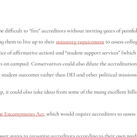
be difficult to “fire” accreditors without inviting years of painfu
g them to live up to their 
statutory requirement
 to assess colle
e of affirmative action) and “student support services” (which 
s on campus). Conservatives could also dilute the accreditation
ke student outcomes rather than DEI and other political missions
, it could also take ideas from some of the many excellent bills
ege Encampments Act
, which would require accreditors to assess c
er states to recognize accreditors according to their own need