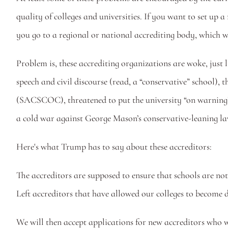
quality of colleges and universities. If you want to set up a
you go to a regional or national accrediting body, which wi
Problem is, these accrediting organizations are woke, just 
speech and civil discourse (read, a “conservative” school)
(SACSCOC), threatened to put the university “on warning” 
a cold war against George Mason’s conservative-leaning law
Here's what Trump has to say about these accreditors:
The accreditors are supposed to ensure that schools are not 
Left accreditors that have allowed our colleges to become
We will then accept applications for new accreditors who w