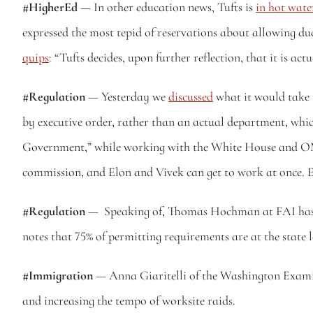
#HigherEd
 — In other education news, Tufts is 
in hot wate
quips
: “Tufts decides, upon further reflection, that it is a
#Regulation 
— Yesterday we 
discussed
 what it would take 
by executive order, rather than an actual department, whic
Government,” while working with the White House and OMB t
commission, and Elon and Vivek can get to work at once. El
#Regulation
 —  Speaking of, Thomas Hochman at FAI has 
notes that 75% of permitting requirements are at the state l
#Immigration
 — Anna Giaritelli of the Washington Exami
and increasing the tempo of worksite raids. 