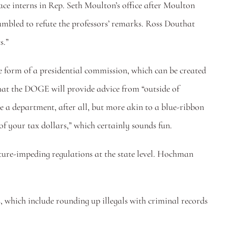
ace interns in Rep. Seth Moulton’s office after Moulton 
expressed the most tepid of reservations about allowing dudes to play contact sports with his daughters. Tufts has now scrambled to refute the professors’ remarks. Ross Douthat 
s.”
 form of a presidential commission, which can be created 
hat the DOGE will provide advice from “outside of 
a department, after all, but more akin to a blue-ribbon 
f your tax dollars,” which certainly sounds fun.
cture-impeding regulations at the state level. Hochman 
, which include rounding up illegals with criminal records 