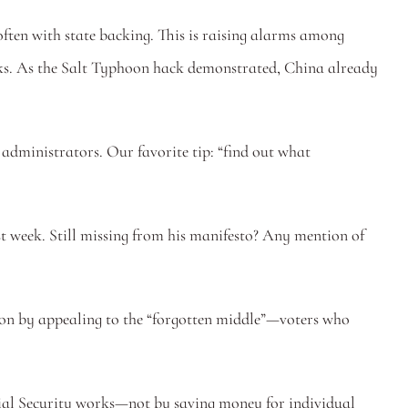
often with state backing. This is raising alarms among 
rks. As the Salt Typhoon hack demonstrated, China already 
administrators. Our favorite tip: “find out what 
st week. Still missing from his manifesto? Any mention of 
won by appealing to the “forgotten middle”—voters who 
cial Security works—not by saving money for individual 