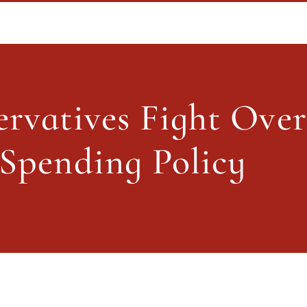
vatives Fight Over Future Tax An
rvatives Fight Over 
About PolicySphere
Subscribe
Spending Policy
About PolicySphere