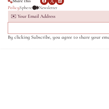
Share this
Policy
Sphere
Newsletter
By clicking Subscribe, you agree to share your ema
Terms of Service
Terms of Service
© Sphere Media, Inc.