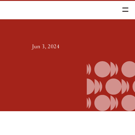
d Spending Policy
Jun 3, 2024