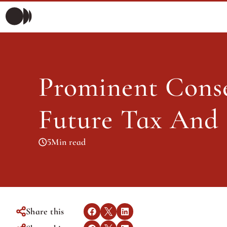
Prominent Conser
Morning Briefing
Morning Briefing
Articles
Prominent Conse
Articles
Future Tax And 
5
Min read
Share this