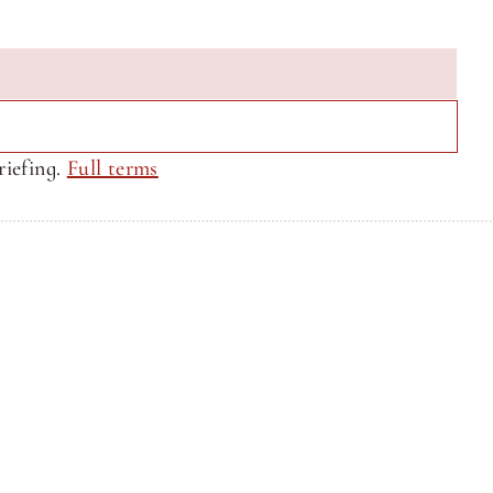
iefing. 
Full terms
Privacy Policy
Privacy Policy
Site by CQ Ventures