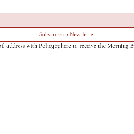
Subscribe to Newsletter
il address with PolicySphere to receive the Morning Br
About SphereMedia
About SphereMedia
Newsletter Signup