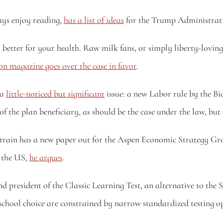
ys enjoy reading, 
has a list of ideas
 for the Trump Administrati
y better for your health. Raw milk fans, or simply liberty-lovi
n magazine goes over the case in favor
.
a 
little-noticed but significant
 issue: a new Labor rule by the 
 of the plan beneficiary, as should be the case under the law, but 
Strain has a new paper out for the Aspen Economic Strategy Gro
 the US, 
he argues
.
 president of the Classic Learning Test, an alternative to the 
f school choice are constrained by narrow standardized testing o