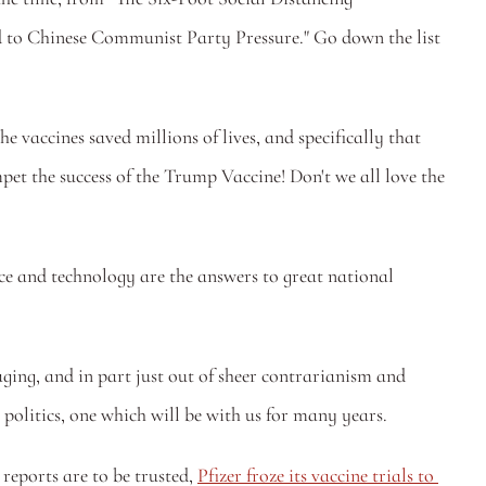
to Chinese Communist Party Pressure." Go down the list 
 vaccines saved millions of lives, and specifically that 
 the success of the Trump Vaccine! Don't we all love the 
e and technology are the answers to great national 
aging, and in part just out of sheer contrarianism and 
 politics, one which will be with us for many years. 
reports are to be trusted, 
Pfizer froze its vaccine trials to 