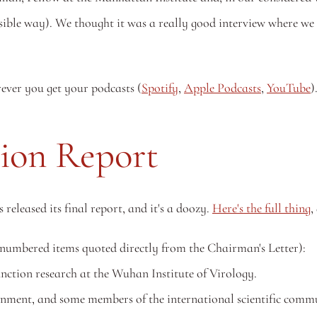
rever you get your podcasts (
Spotify
, 
Apple Podcasts
, 
YouTube
)
ion Report
leased its final report, and it's a doozy. 
Here's the full thing
,
 (numbered items quoted directly from the Chairman's Letter):
unction research at the Wuhan Institute of Virology.
ment, and some members of the international scientific communi