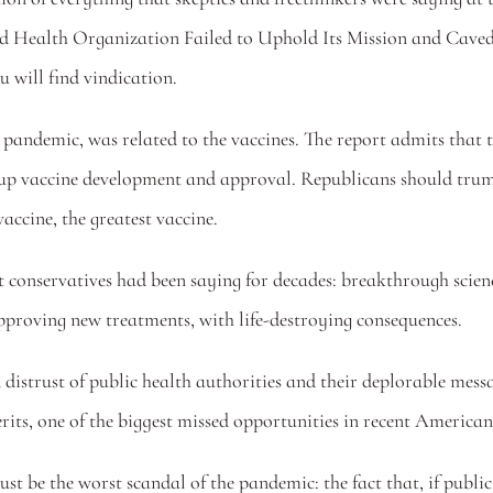
 Health Organization Failed to Uphold Its Mission and Caved 
 will find vindication. 
 pandemic, was related to the vaccines. The report admits that the
up vaccine development and approval. Republicans should trumpet
accine, the greatest vaccine. 
conservatives had been saying for decades: breakthrough scienc
pproving new treatments, with life-destroying consequences. 
d distrust of public health authorities and their deplorable mess
rits, one of the biggest missed opportunities in recent American
ust be the worst scandal of the pandemic: the fact that, if public 