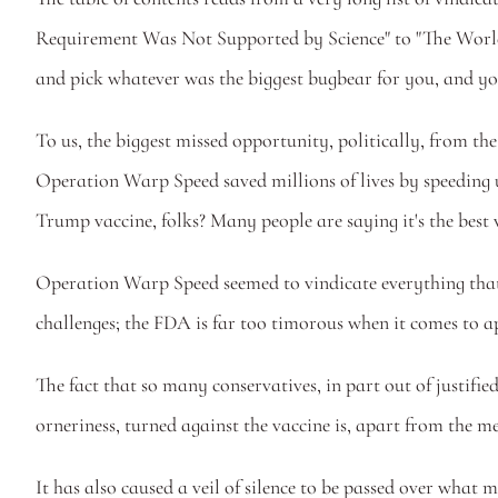
Requirement Was Not Supported by Science" to "The World
and pick whatever was the biggest bugbear for you, and you
To us, the biggest missed opportunity, politically, from the
Operation Warp Speed saved millions of lives by speeding 
Trump vaccine, folks? Many people are saying it's the best v
Operation Warp Speed seemed to vindicate everything that 
challenges; the FDA is far too timorous when it comes to a
The fact that so many conservatives, in part out of justifie
orneriness, turned against the vaccine is, apart from the me
It has also caused a veil of silence to be passed over what m