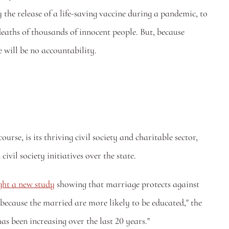
y the release of a life-saving vaccine during a pandemic, to 
deaths of thousands of innocent people. But, because 
 will be no accountability. 
rse, is its thriving civil society and charitable sector, 
ivil society initiatives over the state.
ght a new study
 showing that marriage protects against 
because the married are more likely to be educated," the 
as been increasing over the last 20 years."