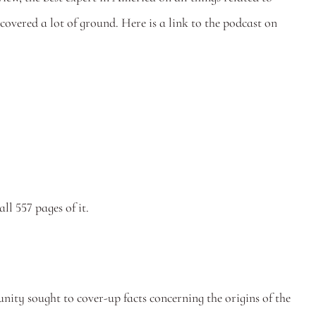
crime, vice, and disorder (and we mean that in the best possible way). We thought it was a really good interview where we covered a lot of ground. Here is a link to the podcast on 
.
 all 557 pages of it.
ty sought to cover-up facts concerning the origins of the 