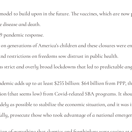
del to build upon in the future. The vaccines, which are now p
re disease and death.
9 pandemic response.
on generations of America’s children and these closures were en
nd restrictions on freedoms sow distrust in public health.
as strict and overly broad lockdowns that led to predictable an
ndemic adds up to at least $255 billion: $64 billion from PPP, 
n (that seems low) from Covid-related SBA programs. It should
ly as possible to stabilize the economic situation, and it was im
efully, prosecute those who took advantage of a national emergenc
tion of everything that skeptics and freethinkers were saying at