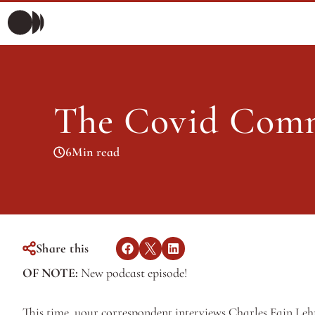
Morning Briefing
Morning Briefing
Articles
The Covid Comm
Articles
6
Min read
Share this
OF NOTE: 
New podcast episode! 
This time, your correspondent interviews Charles Fain Lehm