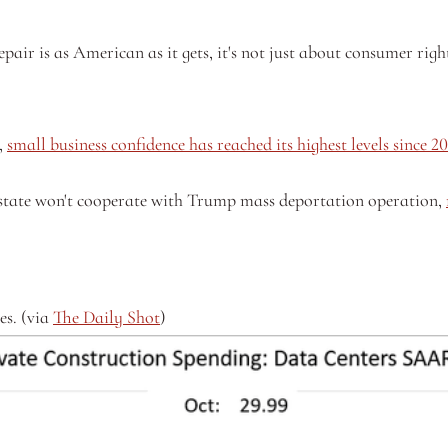
pair is as American as it gets, it's not just about consumer right
 
small business confidence has reached its highest levels since 2
state won't cooperate with Trump mass deportation operation, 
s. (via 
The Daily Shot
)