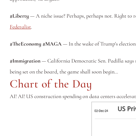
#Liberty
 — A niche issue? Perhaps, perhaps not. Right to re
Federalist
.
#TheEconomy #MAGA
 — In the wake of Trump's election,
#Immigration
 — California Democratic Sen. Padilla says 
being set on the board, the game shall soon begin…
Chart of the Day
AI! AI! US construction spending on data centers accelerate