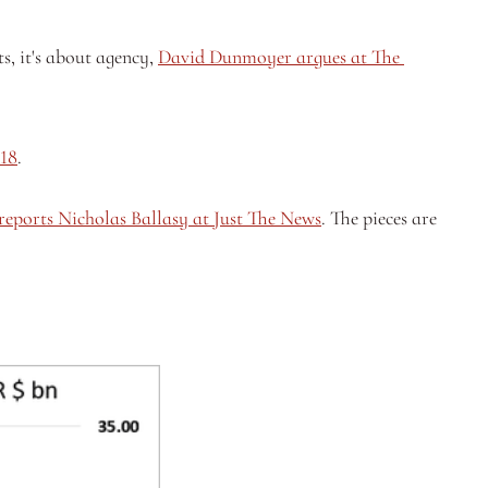
s, it's about agency, 
David Dunmoyer argues at The 
018
.
reports Nicholas Ballasy at Just The News
. The pieces are 