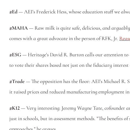
#Ed
 — AEI's Frederick Hess, whose education stuff we alwa
#MAHA
 — Raw milk is quite safe, delicious, and arguabl
comes with a great advocate in the person of RFK, Jr. 
Reaso
#ESG
 — Heritage's David R. Burton calls our attention to 
to vote their shares based not just on the fiduciary interest
#Trade
 — The opposition has the floor: AEI's Michael R. 
it raised prices and reduced manufacturing employment in
#K12
 — Very interesting: Jeremy Wayne Tate, cofounder and
just in schools, but in assessment methods. "The benefits o
approaches," he argues.