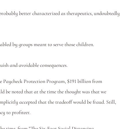
robably better characterized as therapeutics, undoubtedly 
abled by groups meant to serve those children.
guish and avoidable consequences. 
the Paycheck Protection Program, $191 billion from 
 be noted that at the time the thought was that we 
plicitly accepted that the tradeoff would be fraud. Still, 
y to profiteer. 
 the time, from "The Six-Foot Social Distancing 