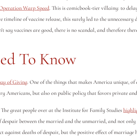
d Operation Warp Speed
. This is comicbook-tier villainy: to dela
e timeline of vaccine release, this surely led to the unnecessary 
ay vaccines are good, there is no scandal, and therefore there
eed To Know
ay of Giving
. One of the things that makes America unique, of cou
ry Americans, but also on public policy that favors private and c
he great people over at the Institute for Family Studies 
highli
 of despair between the married and the unmarried, and not only 
against deaths of despair, but the positive effect of marriage h