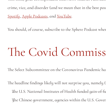
Spotify
, 
Apple Podcasts
, and 
YouTube
. 
You should, of course, subscribe to the Sphere Podcast whe
The Covid Commiss
The Select Subcommittee on the Coronavirus Pandemic has re
The headline findings likely will not surprise you, namely
The U.S. National Institutes of Health funded gain-of-f
The Chinese government, agencies within the U.S. Govern