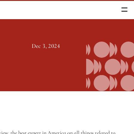
Dec 3, 2024
w, the best expert in America on all things related to 