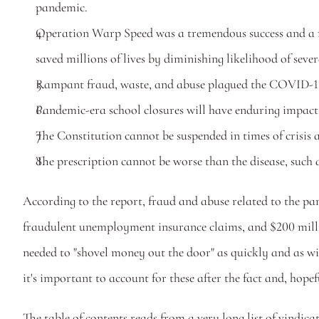
pandemic.
Operation Warp Speed was a tremendous success and a mo
saved millions of lives by diminishing likelihood of seve
Rampant fraud, waste, and abuse plagued the COVID-1
Pandemic-era school closures will have enduring impact 
The Constitution cannot be suspended in times of crisis a
The prescription cannot be worse than the disease, such 
According to the report, fraud and abuse related to the pa
fraudulent unemployment insurance claims, and $200 millio
needed to "shovel money out the door" as quickly and as wide
it's important to account for these after the fact and, hop
The table of contents reads from a very long list of vindica