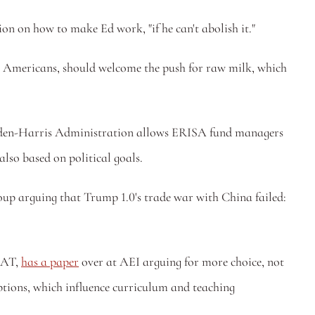
on on how to make Ed work, "if he can't abolish it."
ng Americans, should welcome the push for raw milk, which 
Biden-Harris Administration allows ERISA fund managers 
also based on political goals. 
up arguing that Trump 1.0's trade war with China failed: 
SAT, 
has a paper
 over at AEI arguing for more choice, not 
ptions, which influence curriculum and teaching 