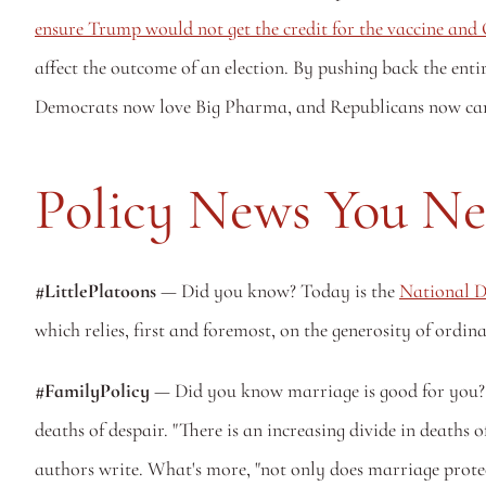
ensure Trump would not get the credit for the vaccine an
affect the outcome of an election. By pushing back the entir
Democrats now love Big Pharma, and Republicans now can't s
Policy News You N
#LittlePlatoons 
— Did you know? Today is the 
National D
which relies, first and foremost, on the generosity of ordina
#FamilyPolicy
 — Did you know marriage is good for you? T
deaths of despair. "There is an increasing divide in deaths
authors write. What's more, "not only does marriage protect 