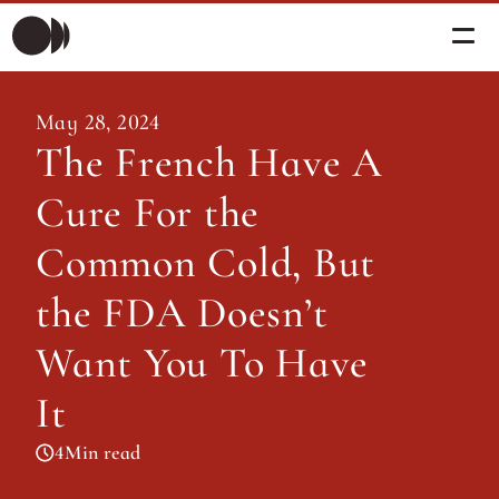
Morning Briefing
May 28, 2024
Morning Briefing
The French Have A 
Articles
Articles
Cure For the 
About PolicySphere
Subscribe
About PolicySphere
Common Cold, But 
the FDA Doesn’t 
Want You To Have 
It
4
Min read