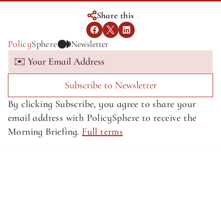
Share this
Policy
Sphere
Newsletter
Subscribe to Newsletter
By clicking Subscribe, you agree to share your 
email address with PolicySphere to receive the 
Morning Briefing. 
Full terms
About SphereMedia
About SphereMedia
Privacy Policy