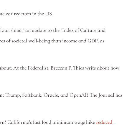
nuclear reactors in the US.
Flourishing," an update to the "Index of Culture and 
s of societal well-being than income and GDP, as 
 — Important discussion of one of those realities of American life that everyone sees but is impolitic to talk about: At the Federalist, Breccan F. Thies writs about how 
nt Trump, Softbank, Oracle, and OpenAI? The Journal has 
wn? California's fast food minimum wage hike 
reduced 