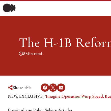
Morning Briefing
Morning Briefing
Articles
The H-1B Refor
Articles
8
Min read
Share this
NEW, EXCLUSIVE: "
Imagine Operation Warp Speed, But
Previously on PolicySphere Articles: 