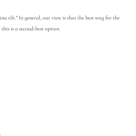
 tilt." In general, our view is that the best way for the 
 this is a second-best option. 