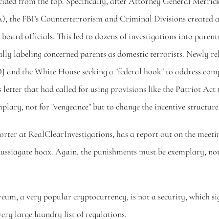
decided from the top. Specifically, after Attorney General Mer
), the FBI’s Counterterrorism and Criminal Divisions created 
 board officials. This led to dozens of investigations into paren
tially labeling concerned parents as domestic terrorists. Newl
J and the White House seeking a "federal hook" to address comp
etter that had called for using provisions like the Patriot Act
lary, not for "vengeance" but to change the incentive structure.
orter at RealClearInvestigations, has a report out on the meeti
siagate hoax. Again, the punishments must be exemplary, not bec
m, a very popular cryptocurrency, is not a security, which signa
ry large laundry list of regulations. 