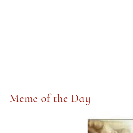
Meme of the Day