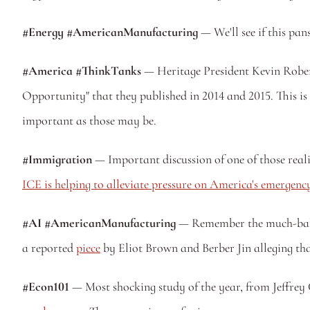
#Energy #AmericanManufacturing
 — We'll see if this pa
#America #ThinkTanks
 — Heritage President Kevin Rober
Opportunity" that they published in 2014 and 2015. This i
important as those may be. 
#Immigration
ICE is helping to alleviate pressure on America's emergen
#AI #AmericanManufacturing
 — Remember the much-ball
a reported 
piece
 by Eliot Brown and Berber Jin alleging that
#Econ101
 — Most shocking study of the year, from Jeffre