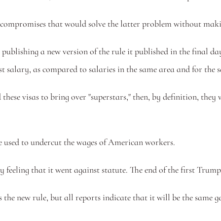
 and compromises that would solve the latter problem without mak
ublishing a new version of the rule it published in the final da
 salary, as compared to salaries in the same area and for the s
these visas to bring over "superstars," then, by definition, they 
 be used to undercut the wages of American workers. 
 feeling that it went against statute. The end of the first Trum
as the new rule, but all reports indicate that it will be the sa