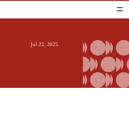
Jul 22, 2025