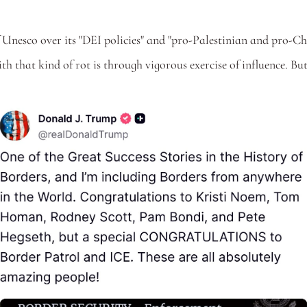
 
 Unesco over its "DEI policies" and "pro-Palestinian and pro-China
th that kind of rot is through vigorous exercise of influence. But