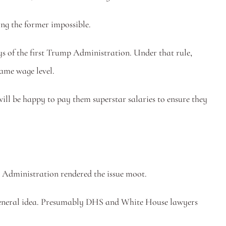
ing the former impossible. 
ys of the first Trump Administration. Under that rule, 
ame wage level.
will be happy to pay them superstar salaries to ensure they 
p Administration rendered the issue moot. 
me general idea. Presumably DHS and White House lawyers 