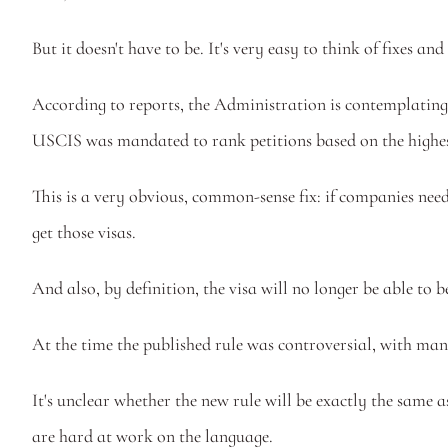
But it doesn't have to be. It's very easy to think of fixes
According to reports, the Administration is contemplating p
USCIS was mandated to rank petitions based on the highest
This is a very obvious, common-sense fix: if companies need 
get those visas. 
And also, by definition, the visa will no longer be able to
At the time the published rule was controversial, with many
It's unclear whether the new rule will be exactly the same 
are hard at work on the language. 