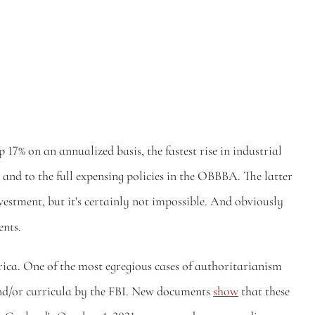
 on an annualized basis, the fastest rise in industrial 
 and to the full expensing policies in the OBBBA. The latter 
vestment, but it's certainly not impossible. And obviously 
nts. 
ica. One of the most egregious cases of authoritarianism 
nd/or curricula by the FBI. New documents 
show
 that these 