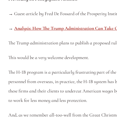
→ 
Guest article by Fred De Fossard of the Prosperity Instit
→ 
Analysis: How The Trump Administration Can Take O
The Trump administration plans to publish a proposed rule 
This would be a very welcome development. 
The H-1B program is a particularly frustrating part of the 
personnel from overseas, in practice, the H-1B system has 
these firms and their clients to undercut American wages b
to work for less money and less protection. 
And, as we remember all-too-well from the Great Christmas