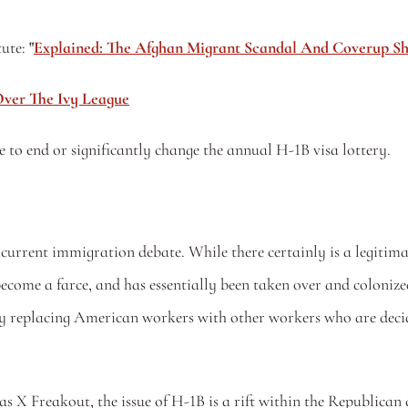
ute: 
"
Explained: The Afghan Migrant Scandal And Coverup Sh
ver The Ivy League
to end or significantly change the annual H-1B visa lottery.
current immigration debate. While there certainly is a legitima
become a farce, and has essentially been taken over and colonize
y replacing American workers with other workers who are decided
 X Freakout, the issue of H-1B is a rift within the Republica