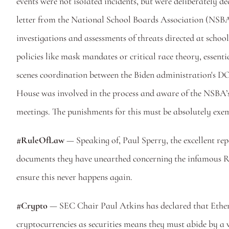
events were not isolated incidents, but were deliberately 
letter from the National School Boards Association (NSBA
investigations and assessments of threats directed at school
policies like mask mandates or critical race theory, essen
scenes coordination between the Biden administration's DO
House was involved in the process and aware of the NSBA’s l
meetings. The punishments for this must be absolutely exemp
#RuleOfLaw 
— Speaking of, Paul Sperry, the excellent rep
documents they have unearthed concerning the infamous Rus
ensure this never happens again.
#Crypto
 — SEC Chair Paul Atkins has declared that Ethereu
cryptocurrencies as securities means they must abide by a ve