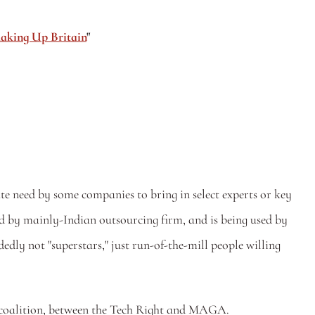
aking Up Britain
"
te need by some companies to bring in select experts or key 
d by mainly-Indian outsourcing firm, and is being used by 
ly not "superstars," just run-of-the-mill people willing 
n coalition, between the Tech Right and MAGA. 