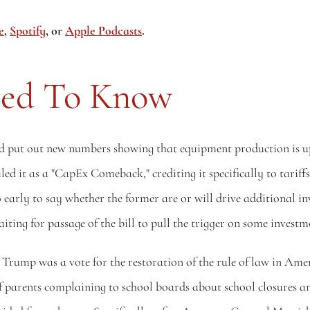
e
, 
Spotify
, or 
Apple Podcasts
.
eed To Know
put out new numbers showing that equipment production is up 17%
ed it as a "CapEx Comeback," crediting it specifically to tariffs
 early to say whether the former are or will drive additional in
ting for passage of the bill to pull the trigger on some investme
 Trump was a vote for the restoration of the rule of law in Amer
 parents complaining to school boards about school closures a