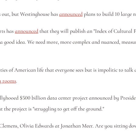
ns out, but Westinghouse has 
announced
 plans to build 10 large 
ts has 
announced
 that they will publish an "Index of Cultural 
s a good idea. We need more, more complex and nuanced, measure
cy rooms
.
yhooed $500 billion data center project announced by Preside
 the project is "struggling to get off the ground."
y Clemens, Olivia Edwards at Jonathan Meer. Are you sitting do