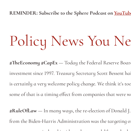
REMINDER: Subscribe to the Sphere Podcast on 
YouTub
Policy News You N
#TheEconomy #CapEx 
— Today the Federal Reserve Board 
investment since 1997. Treasury Secretary Scott Bessent hail
is certainly a very welcome policy change. We think it's too
some of that is a timing effect from companies that were wai
#RuleOfLaw
 — In many ways, the re-election of Donald J.
from the Biden-Harris Administration was the targeting of