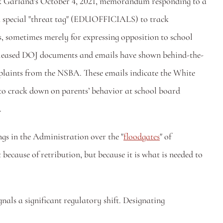
rick Garland's October 4, 2021, memorandum responding to a 
a special "threat tag" (EDUOFFICIALS) to track 
ts, sometimes merely for expressing opposition to school 
y released DOJ documents and emails have shown behind-the-
laints from the NSBA. These emails indicate the White 
 to crack down on parents’ behavior at school board 
 
ngs in the Administration over the "
floodgates
" of 
ause of retribution, but because it is what is needed to 
ls a significant regulatory shift. Designating 