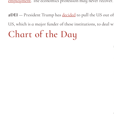
employment
. The economics profession may never recover. 
#DEI
 — President Trump has 
decided
 to pull the US out of
US, which is a major funder of these institutions, to deal wi
Chart of the Day