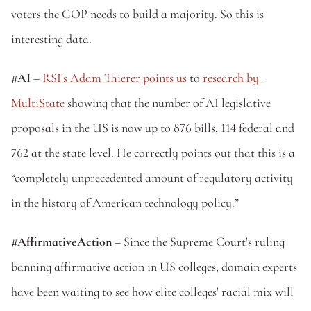
voters the GOP needs to build a majority. So this is 
interesting data. 
#AI
 – 
RSI's Adam Thierer points us
 to 
research by 
MultiState
 showing that the number of AI legislative 
proposals in the US is now up to 876 bills, 114 federal and 
762 at the state level. He correctly points out that this is a 
“completely unprecedented amount of regulatory activity 
in the history of American technology policy.”
#AffirmativeAction
 – Since the Supreme Court's ruling 
banning affirmative action in US colleges, domain experts 
have been waiting to see how elite colleges' racial mix will 