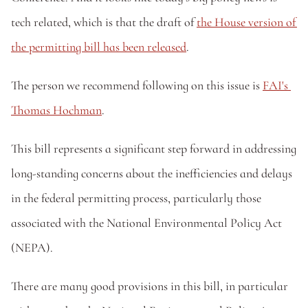
tech related, which is that the draft of 
the House version of 
the permitting bill has been released
.
The person we recommend following on this issue is 
FAI's 
Thomas Hochman
.
This bill represents a significant step forward in addressing 
long-standing concerns about the inefficiencies and delays 
in the federal permitting process, particularly those 
associated with the National Environmental Policy Act 
(NEPA).
There are many good provisions in this bill, in particular 