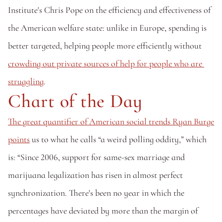
Institute's Chris Pope on the efficiency and effectiveness of 
the American welfare state: unlike in Europe, spending is 
better targeted, helping people more efficiently without 
crowding out private sources of help for people who are 
struggling
.
Chart of the Day
The great quantifier of American social trends Ryan Burge 
points
 us to what he calls “a weird polling oddity,” which 
is: “Since 2006, support for same-sex marriage and 
marijuana legalization has risen in almost perfect 
synchronization. There's been no year in which the 
percentages have deviated by more than the margin of 