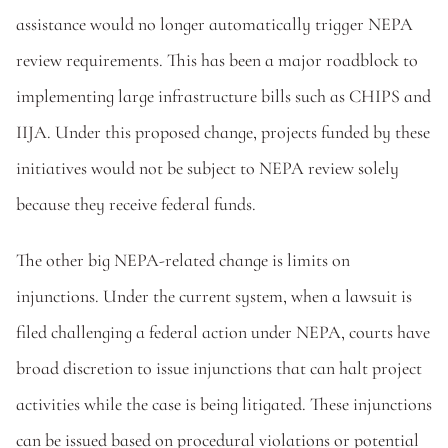
assistance would no longer automatically trigger NEPA 
review requirements. This has been a major roadblock to 
implementing large infrastructure bills such as CHIPS and 
IIJA. Under this proposed change, projects funded by these 
initiatives would not be subject to NEPA review solely 
because they receive federal funds. 
The other big NEPA-related change is limits on 
injunctions. Under the current system, when a lawsuit is 
filed challenging a federal action under NEPA, courts have 
broad discretion to issue injunctions that can halt project 
activities while the case is being litigated. These injunctions 
can be issued based on procedural violations or potential 