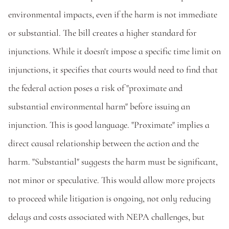
environmental impacts, even if the harm is not immediate 
or substantial. The bill creates a higher standard for 
injunctions. While it doesn't impose a specific time limit on 
injunctions, it specifies that courts would need to find that 
the federal action poses a risk of "proximate and 
substantial environmental harm" before issuing an 
injunction. This is good language. "Proximate" implies a 
direct causal relationship between the action and the 
harm. "Substantial" suggests the harm must be significant, 
not minor or speculative. This would allow more projects 
to proceed while litigation is ongoing, not only reducing 
delays and costs associated with NEPA challenges, but 