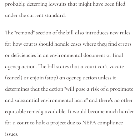
probably deterring lawsuits that might have been filed 
under the current standard.
The "remand" section of the bill also introduces new rules 
for how courts should handle cases where they find errors 
or deficiencies in an environmental document or final 
agency action. The bill states that a court can't vacate 
(cancel) or enjoin (stop) an agency action unless it 
determines that the action "will pose a risk of a proximate 
and substantial environmental harm" and there's no other 
equitable remedy available. It would become much harder 
for a court to halt a project due to NEPA compliance 
issues.