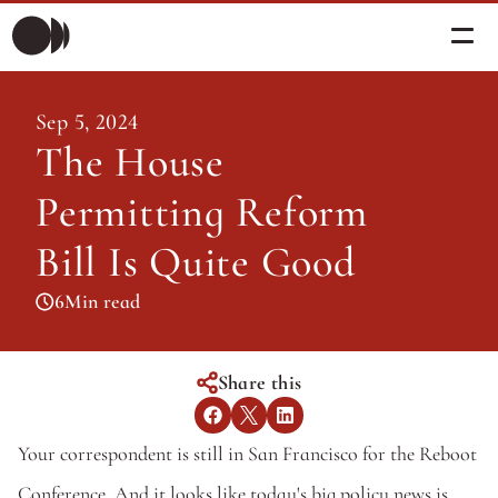
Morning Briefing
Sep 5, 2024
Morning Briefing
The House 
Articles
Articles
Permitting Reform 
About PolicySphere
Subscribe
About PolicySphere
Bill Is Quite Good
6
Min read
Share this
Your correspondent is still in San Francisco for the Reboot 
Conference. And it looks like today's big policy news is 