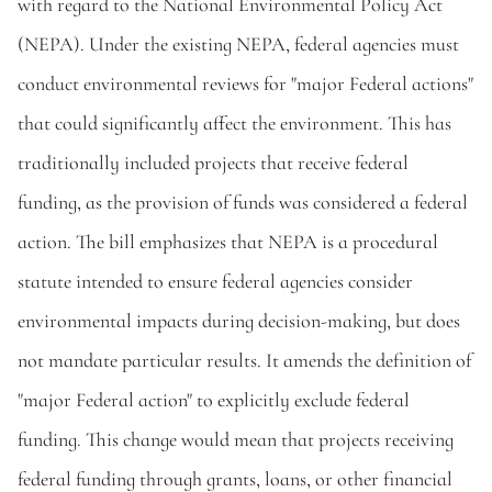
with regard to the National Environmental Policy Act 
(NEPA). Under the existing NEPA, federal agencies must 
conduct environmental reviews for "major Federal actions" 
that could significantly affect the environment. This has 
traditionally included projects that receive federal 
funding, as the provision of funds was considered a federal 
action. The bill emphasizes that NEPA is a procedural 
statute intended to ensure federal agencies consider 
environmental impacts during decision-making, but does 
not mandate particular results. It amends the definition of 
"major Federal action" to explicitly exclude federal 
funding. This change would mean that projects receiving 
federal funding through grants, loans, or other financial 