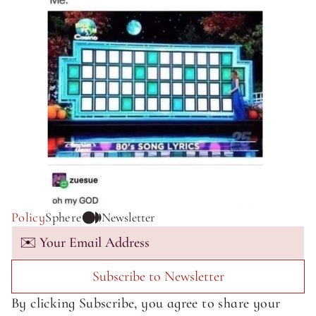
Policy
Sphere
Newsletter
Subscribe to Newsletter
By clicking Subscribe, you agree to share your 