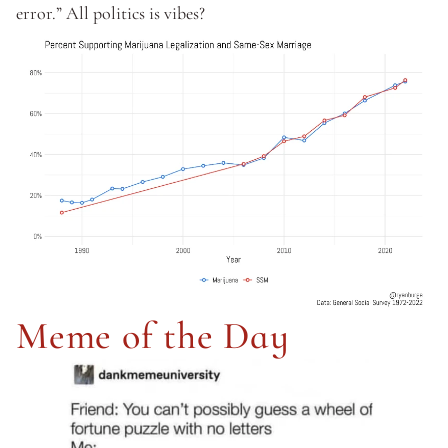
error.” All politics is vibes? 
Meme of the Day