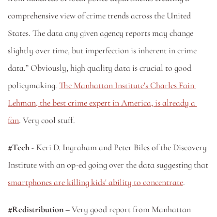
comprehensive view of crime trends across the United 
States. The data any given agency reports may change 
slightly over time, but imperfection is inherent in crime 
data.” Obviously, high quality data is crucial to good 
policymaking. 
The Manhattan Institute's Charles Fain 
Lehman, the best crime expert in America, is already a 
fan
. Very cool stuff.
#Tech
 - Keri D. Ingraham and Peter Biles of the Discovery 
Institute with an op-ed going over the data suggesting that 
smartphones are killing kids' ability to concentrate
.
#Redistribution 
– Very good report from Manhattan 