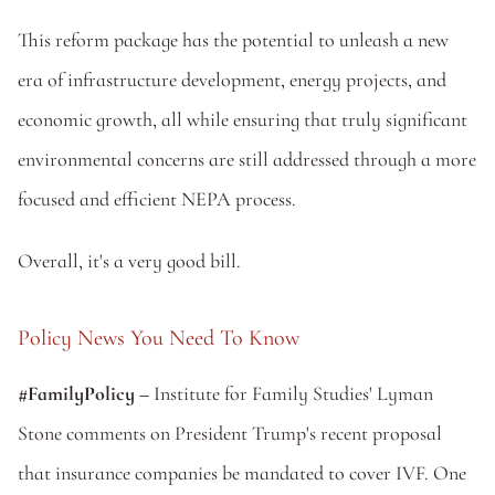
This reform package has the potential to unleash a new 
era of infrastructure development, energy projects, and 
economic growth, all while ensuring that truly significant 
environmental concerns are still addressed through a more 
focused and efficient NEPA process.
Overall, it's a very good bill.
Policy News You Need To Know
#FamilyPolicy – 
Institute for Family Studies' Lyman 
Stone comments on President Trump's recent proposal 
that insurance companies be mandated to cover IVF. One 