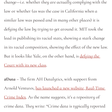
change—i.e. whether they are actually complying with the 
law or whether (as was the case in California when a 
similar law was passed and in many other places) it is 
defying the law by trying to get around it. MIT took the 
lead in publishing its racial stats, showing a stark change 
in its racial composition, showing the effect of the new law. 
But it looks like Yale, on the other hand, is 
defying the 
Court with its new class
.
#Data 
– The firm AH Datalytics, with support from 
Arnold Ventures, 
has launched a new website, Real-Time 
Crime Index
. As the name suggests, it's a repository of 
crime data. They write: “Crime data is typically reported 