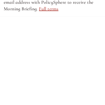
email address with PolicySphere to receive the 
Morning Briefing. 
Full terms
About SphereMedia
About SphereMedia
Privacy Policy
Privacy Policy
Terms of Service
Terms of Service
Newsletter Signup
© Sphere Media, Inc.
Site by CQ Ventures