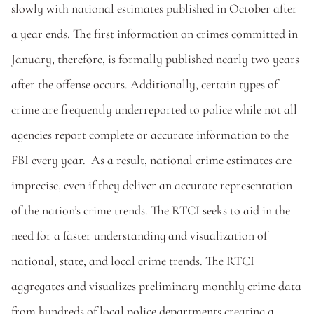
slowly with national estimates published in October after 
a year ends. The first information on crimes committed in 
January, therefore, is formally published nearly two years 
after the offense occurs. Additionally, certain types of 
crime are frequently underreported to police while not all 
agencies report complete or accurate information to the 
FBI every year.  As a result, national crime estimates are 
imprecise, even if they deliver an accurate representation 
of the nation’s crime trends. The RTCI seeks to aid in the 
need for a faster understanding and visualization of 
national, state, and local crime trends. The RTCI 
aggregates and visualizes preliminary monthly crime data 
from hundreds of local police departments creating a 