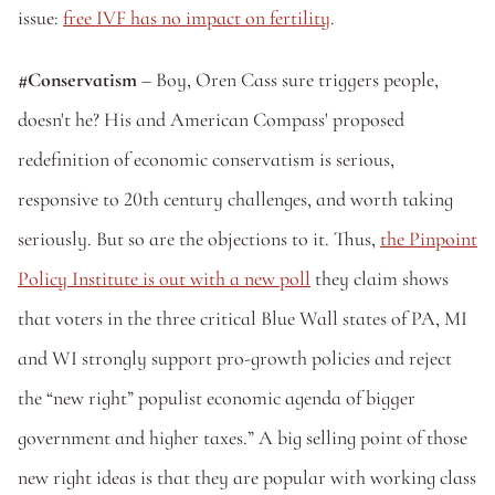
issue: 
free IVF has no impact on fertility
.
#Conservatism 
– Boy, Oren Cass sure triggers people, 
doesn't he? His and American Compass' proposed 
redefinition of economic conservatism is serious, 
responsive to 20th century challenges, and worth taking 
seriously. But so are the objections to it. Thus, 
the Pinpoint 
Policy Institute is out with a new poll
 they claim shows 
that voters in the three critical Blue Wall states of PA, MI 
and WI strongly support pro-growth policies and reject 
the “new right” populist economic agenda of bigger 
government and higher taxes.” A big selling point of those 
new right ideas is that they are popular with working class 