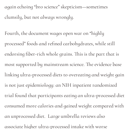
again echoing “bro science” skepticism—sometimes 
clumsily, but not always wrongly. 
Fourth, the document wages open war on “highly 
processed” foods and refined carbohydrates, while still 
endorsing fiber-rich whole grains. This is the part that is 
most supported by mainstream science. The evidence base 
linking ultra-processed diets to overeating and weight gain 
is not just epidemiology: an NIH inpatient randomized 
trial found that participants eating an ultra-processed diet 
consumed more calories and gained weight compared with 
an unprocessed diet.  Large umbrella reviews also 
associate higher ultra-processed intake with worse 