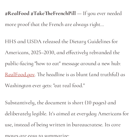
#RealFood #TakeTheFrenchPill 
— If you ever needed 
more proof that the French are always right… 
HHS and USDA released the Dietary Guidelines for 
Americans, 2025–2030, and effectively rebranded the 
public-facing "how to eat" message around a new hub: 
RealFood.gov
. The headline is as blunt (and truthful) as 
Washington ever gets: "eat real food."
Substantively, the document is short (10 pages) and 
deliberately legible. It's aimed at everyday Americans for 
use, instead of being written in bureaucratese. Its core 
moves are easy to summarize: