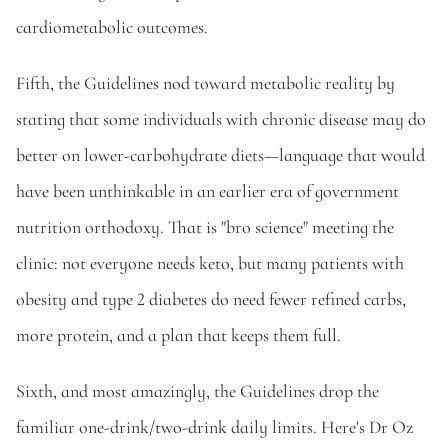
cardiometabolic outcomes. 
Fifth, the Guidelines nod toward metabolic reality by 
stating that some individuals with chronic disease may do 
better on lower-carbohydrate diets—language that would 
have been unthinkable in an earlier era of government 
nutrition orthodoxy. That is "bro science" meeting the 
clinic: not everyone needs keto, but many patients with 
obesity and type 2 diabetes do need fewer refined carbs, 
more protein, and a plan that keeps them full.
Sixth, and most amazingly, the Guidelines drop the 
familiar one-drink/two-drink daily limits. Here's Dr Oz 