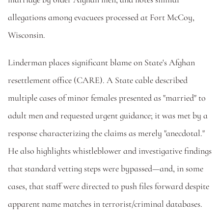
allegations among evacuees processed at Fort McCoy, 
Wisconsin.  
Linderman places significant blame on State's Afghan 
resettlement office (CARE). A State cable described 
multiple cases of minor females presented as "married" to 
adult men and requested urgent guidance; it was met by a 
response characterizing the claims as merely "anecdotal." 
He also highlights whistleblower and investigative findings 
that standard vetting steps were bypassed—and, in some 
cases, that staff were directed to push files forward despite 
apparent name matches in terrorist/criminal databases. 