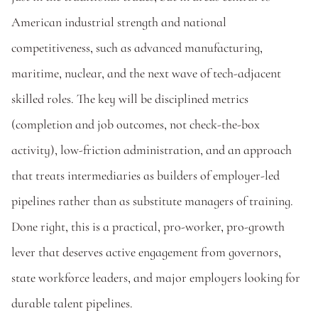
American industrial strength and national 
competitiveness, such as advanced manufacturing, 
maritime, nuclear, and the next wave of tech-adjacent 
skilled roles. The key will be disciplined metrics 
(completion and job outcomes, not check-the-box 
activity), low-friction administration, and an approach 
that treats intermediaries as builders of employer-led 
pipelines rather than as substitute managers of training. 
Done right, this is a practical, pro-worker, pro-growth 
lever that deserves active engagement from governors, 
state workforce leaders, and major employers looking for 
durable talent pipelines. 