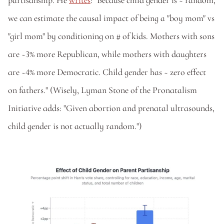
partisanship. He 
writes
: "Because child gender is ~ random, 
we can estimate the causal impact of being a "boy mom" vs 
"girl mom" by conditioning on # of kids. Mothers with sons 
are ~3% more Republican, while mothers with daughters 
are ~4% more Democratic. Child gender has ~ zero effect 
on fathers." (Wisely, Lyman Stone of the Pronatalism 
Initiative adds: "Given abortion and prenatal ultrasounds, 
child gender is not actually random.")