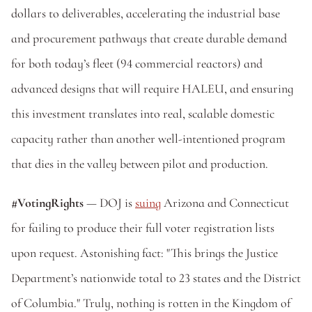
dollars to deliverables, accelerating the industrial base 
and procurement pathways that create durable demand 
for both today’s fleet (94 commercial reactors) and 
advanced designs that will require HALEU, and ensuring 
this investment translates into real, scalable domestic 
capacity rather than another well-intentioned program 
that dies in the valley between pilot and production. 
#VotingRights
 — DOJ is 
suing
 Arizona and Connecticut 
for failing to produce their full voter registration lists 
upon request. Astonishing fact: "This brings the Justice 
Department’s nationwide total to 23 states and the District 
of Columbia." Truly, nothing is rotten in the Kingdom of 