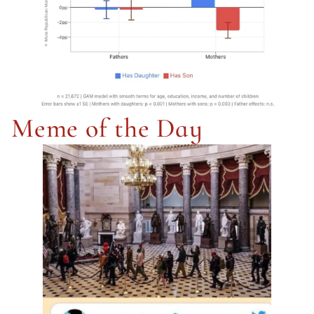
Meme of the Day