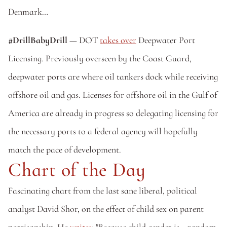
Denmark…
#DrillBabyDrill 
— DOT 
takes over
 Deepwater Port 
Licensing. Previously overseen by the Coast Guard, 
deepwater ports are where oil tankers dock while receiving 
offshore oil and gas. Licenses for offshore oil in the Gulf of 
America are already in progress so delegating licensing for 
the necessary ports to a federal agency will hopefully 
match the pace of development.
Chart of the Day
Fascinating chart from the last sane liberal, political 
analyst David Shor, on the effect of child sex on parent 