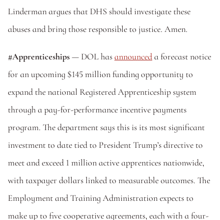
Linderman argues that DHS should investigate these 
abuses and bring those responsible to justice. Amen.
#Apprenticeships 
— DOL has 
announced
 a forecast notice 
for an upcoming $145 million funding opportunity to 
expand the national Registered Apprenticeship system 
through a pay-for-performance incentive payments 
program. The department says this is its most significant 
investment to date tied to President Trump’s directive to 
meet and exceed 1 million active apprentices nationwide, 
with taxpayer dollars linked to measurable outcomes. The 
Employment and Training Administration expects to 
make up to five cooperative agreements, each with a four-