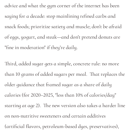
advice and what the gym corner of the internet has been 
saying for a decade: stop mainlining refined carbs and 
snack foods; prioritize satiety and muscle; don’t be afraid 
of eggs, yogurt, and steak—and don’t pretend donuts are 
"fine in moderation" if they’re daily. 
Third, added sugar gets a simple, concrete rule: no more 
than 10 grams of added sugars per meal.  That replaces the 
older guidance that framed sugar as a share of daily 
calories (for 2020–2025, "less than 10% of calories/day" 
starting at age 2).  The new version also takes a harder line 
on non-nutritive sweeteners and certain additives 
(artificial flavors, petroleum-based dyes, preservatives), 