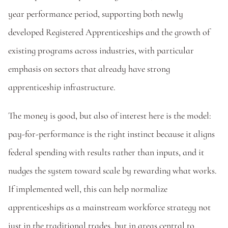
year performance period, supporting both newly 
developed Registered Apprenticeships and the growth of 
existing programs across industries, with particular 
emphasis on sectors that already have strong 
apprenticeship infrastructure. 
The money is good, but also of interest here is the model: 
pay-for-performance is the right instinct because it aligns 
federal spending with results rather than inputs, and it 
nudges the system toward scale by rewarding what works. 
If implemented well, this can help normalize 
apprenticeships as a mainstream workforce strategy not 
just in the traditional trades, but in areas central to 