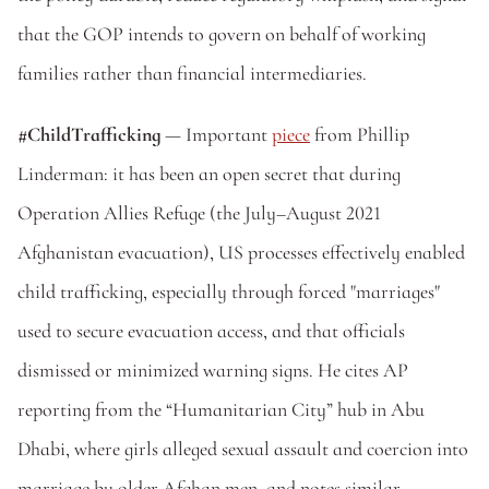
that the GOP intends to govern on behalf of working 
families rather than financial intermediaries.
#ChildTrafficking 
— Important 
piece
 from Phillip 
Linderman: it has been an open secret that during 
Operation Allies Refuge (the July–August 2021 
Afghanistan evacuation), US processes effectively enabled 
child trafficking, especially through forced "marriages" 
used to secure evacuation access, and that officials 
dismissed or minimized warning signs. He cites AP 
reporting from the “Humanitarian City” hub in Abu 
Dhabi, where girls alleged sexual assault and coercion into 
marriage by older Afghan men, and notes similar 