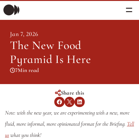
Morning Briefing
Jan 7, 2026
Morning Briefing
The New Food 
Articles
Articles
Pyramid Is Here
About PolicySphere
Subscribe
About PolicySphere
7
Min read
Share this
Note: with the new year, we are experimenting with a new, more 
fluid, more informal, more opinionated format for the Briefing. 
Tell 
us
 what you think!