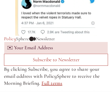
Policy
Sphere
Newsletter
Subscribe to Newsletter
By clicking Subscribe, you agree to share your 
email address with PolicySphere to receive the 
Morning Briefing. 
Full terms