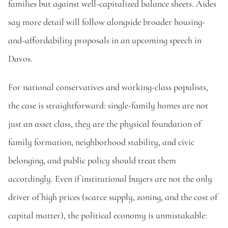
families but against well-capitalized balance sheets. Aides 
say more detail will follow alongside broader housing-
and-affordability proposals in an upcoming speech in 
Davos.
For national conservatives and working-class populists, 
the case is straightforward: single-family homes are not 
just an asset class, they are the physical foundation of 
family formation, neighborhood stability, and civic 
belonging, and public policy should treat them 
accordingly. Even if institutional buyers are not the only 
driver of high prices (scarce supply, zoning, and the cost of 
capital matter), the political economy is unmistakable: 