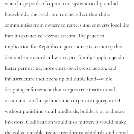
when large pools of capital can systematically outbid 
households, the result is a ratchet effect that shifts 
communities from owners to renters and converts local life 
into an extractive revenue stream. The practical 
implication for Republican governance is to marry this 
demand-side guardrail with a pro-family supply agenda—
faster permitting, more entry-level construction, and 
infrastructure that opens up buildable land—while 
designing enforcement that targets true institutional 
accumulation (large funds and corporate aggregators) 
without punishing small landlords, builders, or ordinary 
investors. Codification would also matter: it would make 
the policy durable, reduce regulatory whiplash, and signal 