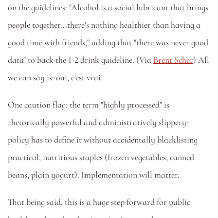
on the guidelines: "Alcohol is a social lubricant that brings 
people together...there's nothing healthier than having a 
good time with friends," adding that "there was never good 
data" to back the 1-2 drink guideline. (Via 
Brent Scher
) All 
we can say is: oui, c'est vrai.
One caution flag: the term "highly processed" is 
rhetorically powerful and administratively slippery: 
policy has to define it without accidentally blacklisting 
practical, nutritious staples (frozen vegetables, canned 
beans, plain yogurt). Implementation will matter.
That being said, this is a huge step forward for public 