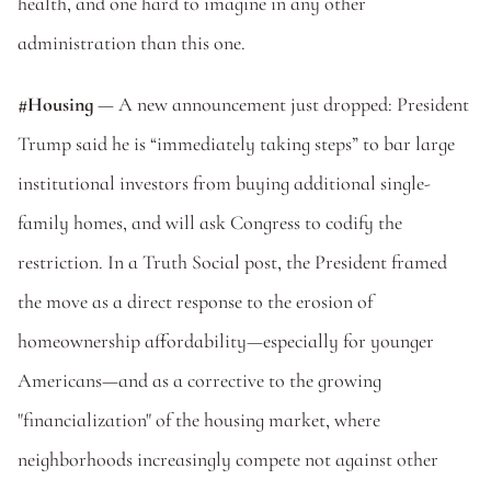
health, and one hard to imagine in any other 
administration than this one. 
#Housing
 — A new announcement just dropped: President 
Trump said he is “immediately taking steps” to bar large 
institutional investors from buying additional single-
family homes, and will ask Congress to codify the 
restriction. In a Truth Social post, the President framed 
the move as a direct response to the erosion of 
homeownership affordability—especially for younger 
Americans—and as a corrective to the growing 
"financialization" of the housing market, where 
neighborhoods increasingly compete not against other 