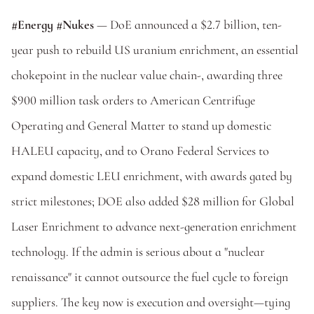
#Energy #Nukes 
— DoE announced a $2.7 billion, ten-
year push to rebuild US uranium enrichment, an essential 
chokepoint in the nuclear value chain-, awarding three 
$900 million task orders to American Centrifuge 
Operating and General Matter to stand up domestic 
HALEU capacity, and to Orano Federal Services to 
expand domestic LEU enrichment, with awards gated by 
strict milestones; DOE also added $28 million for Global 
Laser Enrichment to advance next-generation enrichment 
technology. If the admin is serious about a "nuclear 
renaissance" it cannot outsource the fuel cycle to foreign 
suppliers. The key now is execution and oversight—tying 