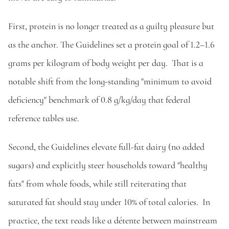
First, protein is no longer treated as a guilty pleasure but 
as the anchor. The Guidelines set a protein goal of 1.2–1.6 
grams per kilogram of body weight per day.  That is a 
notable shift from the long-standing "minimum to avoid 
deficiency" benchmark of 0.8 g/kg/day that federal 
reference tables use. 
Second, the Guidelines elevate full-fat dairy (no added 
sugars) and explicitly steer households toward "healthy 
fats" from whole foods, while still reiterating that 
saturated fat should stay under 10% of total calories.  In 
practice, the text reads like a détente between mainstream 