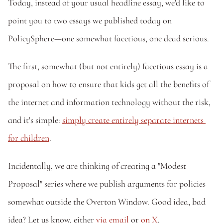
Today, instead of your usual headline essay, we'd like to 
point you to two essays we published today on 
PolicySphere—one somewhat facetious, one dead serious. 
The first, somewhat (but not entirely) facetious essay is a 
proposal on how to ensure that kids get all the benefits of 
the internet and information technology without the risk, 
and it's simple: 
simply create entirely separate internets 
for children
. 
Incidentally, we are thinking of creating a "Modest 
Proposal" series where we publish arguments for policies 
somewhat outside the Overton Window. Good idea, bad 
idea? Let us know, either 
via email
 or 
on X
.