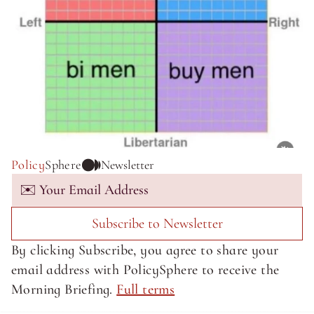
Policy
Sphere
Newsletter
Subscribe to Newsletter
By clicking Subscribe, you agree to share your 
email address with PolicySphere to receive the 
Morning Briefing. 
Full terms