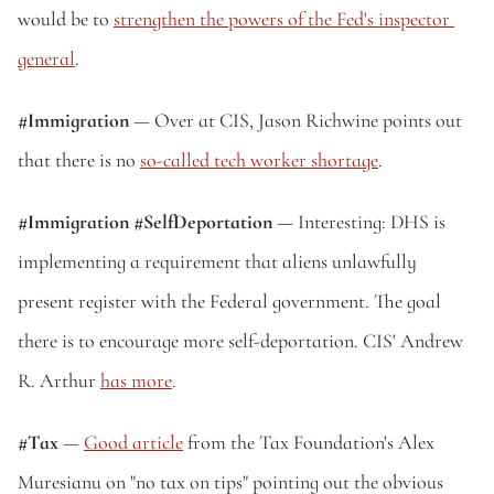
would be to 
strengthen the powers of the Fed's inspector 
general
.
#Immigration
 — Over at CIS, Jason Richwine points out 
that there is no 
so-called tech worker shortage
.
#Immigration #SelfDeportation
 — Interesting: DHS is 
implementing a requirement that aliens unlawfully 
present register with the Federal government. The goal 
there is to encourage more self-deportation. CIS' Andrew 
R. Arthur 
has more
.
#Tax
 — 
Good article
 from the Tax Foundation's Alex 
Muresianu on "no tax on tips" pointing out the obvious 