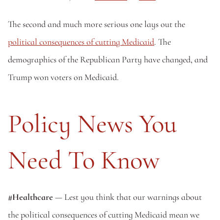
The second and much more serious one lays out the 
political consequences of cutting Medicaid
. The 
demographics of the Republican Party have changed, and 
Trump won voters on Medicaid.
Policy News You 
Need To Know
#Healthcare 
— Lest you think that our warnings about 
the political consequences of cutting Medicaid mean we 