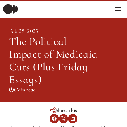
Morning Briefing
Feb 28, 2025
Morning Briefing
The Political 
Articles
Articles
Impact of Medicaid 
About PolicySphere
Subscribe
About PolicySphere
Cuts (Plus Friday 
Essays)
6
Min read
Share this