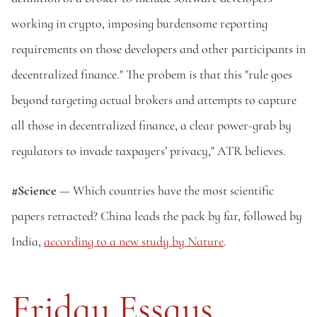
working in crypto, imposing burdensome reporting 
requirements on those developers and other participants in 
decentralized finance." The probem is that this "rule goes 
beyond targeting actual brokers and attempts to capture 
all those in decentralized finance, a clear power-grab by 
regulators to invade taxpayers’ privacy," ATR believes. 
#Science
 — Which countries have the most scientific 
papers retracted? China leads the pack by far, followed by 
India, 
according to a new study by Nature
. 
Friday Essays