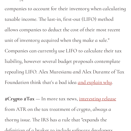
companies to account for their inventory when calculating 
taxable income. The last-in, first-out (LIFO) method 
allows companies to deduct the cost of their most recent 
unit of inventory acquired when they make a sale." 
Companies can currently use LIFO to calculate their tax 
liability, however several budget proposals contemplate 
repealing LIFO. Alex Muresianu and Alex Durante of Tax 
Foundation think that's a bad idea 
and explain why
.
#Crypto #Tax
 — In more tax news, 
interesting release
from ATR on the tax treatment of crypto, always a 
thorny issue. The IRS has a rule that "expands the 
definition of a broker to include software developers 