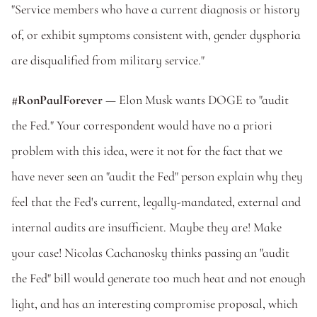
"Service members who have a current diagnosis or history 
of, or exhibit symptoms consistent with, gender dysphoria 
are disqualified from military service."
#RonPaulForever
 — Elon Musk wants DOGE to "audit 
the Fed." Your correspondent would have no a priori 
problem with this idea, were it not for the fact that we 
have never seen an "audit the Fed" person explain why they 
feel that the Fed's current, legally-mandated, external and 
internal audits are insufficient. Maybe they are! Make 
your case! Nicolas Cachanosky thinks passing an "audit 
the Fed" bill would generate too much heat and not enough 
light, and has an interesting compromise proposal, which 