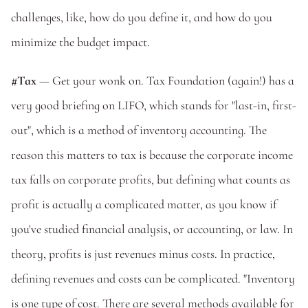
challenges, like, how do you define it, and how do you 
minimize the budget impact.
#Tax
 — Get your wonk on. Tax Foundation (again!) has a 
very good briefing on LIFO, which stands for "last-in, first-
out", which is a method of inventory accounting. The 
reason this matters to tax is because the corporate income 
tax falls on corporate profits, but defining what counts as 
profit is actually a complicated matter, as you know if 
you've studied financial analysis, or accounting, or law. In 
theory, profits is just revenues minus costs. In practice, 
defining revenues and costs can be complicated. "Inventory 
is one type of cost. There are several methods available for 