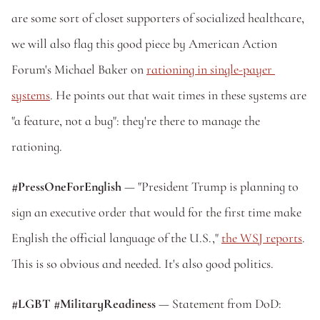
are some sort of closet supporters of socialized healthcare, 
we will also flag this good piece by American Action 
Forum's Michael Baker on 
rationing in single-payer 
systems
. He points out that wait times in these systems are 
"a feature, not a bug": they're there to manage the 
rationing.
#PressOneForEnglish
 — "President Trump is planning to 
sign an executive order that would for the first time make 
English the official language of the U.S.," 
the WSJ reports
. 
This is so obvious and needed. It's also good politics.
#LGBT #MilitaryReadiness
 — Statement from DoD: 