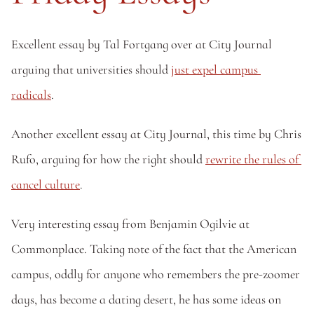
Excellent essay by Tal Fortgang over at City Journal 
arguing that universities should 
just expel campus 
radicals
.
Another excellent essay at City Journal, this time by Chris 
Rufo, arguing for how the right should 
rewrite the rules of 
cancel culture
. 
Very interesting essay from Benjamin Ogilvie at 
Commonplace. Taking note of the fact that the American 
campus, oddly for anyone who remembers the pre-zoomer 
days, has become a dating desert, he has some ideas on 