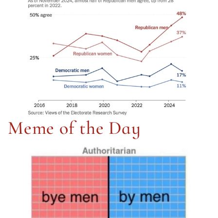
Meme of the Day