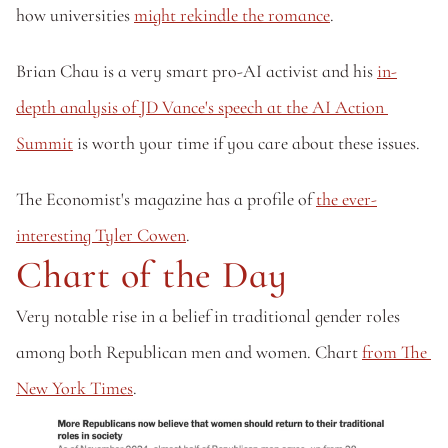
how universities 
might rekindle the romance
. 
Brian Chau is a very smart pro-AI activist and his 
in-
depth analysis of JD Vance's speech at the AI Action 
Summit
 is worth your time if you care about these issues.
The Economist's magazine has a profile of 
the ever-
interesting Tyler Cowen
.
Chart of the Day
Very notable rise in a belief in traditional gender roles 
among both Republican men and women. Chart 
from The 
New York Times
.